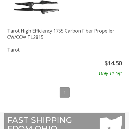
Tarot High Efficiency 1755 Carbon Fiber Propeller
CW/CCW TL2815
Tarot
$
14.50
Only 11 left
1
FAST SHIPPING
FROM OHIO