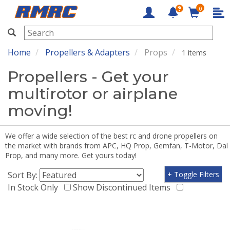
0
RMRC
Home
Propellers & Adapters
Props
1 items
Propellers - Get your
multirotor or airplane
moving!
We offer a wide selection of the best rc and drone propellers on
the market with brands from APC, HQ Prop, Gemfan, T-Motor, Dal
Prop, and many more. Get yours today!
Sort By:
+ Toggle Filters
In Stock Only
Show Discontinued Items