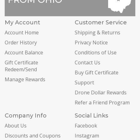
My Account
Customer Service
Account Home
Shipping & Returns
Order History
Privacy Notice
Account Balance
Conditions of Use
Gift Certificate
Contact Us
Redeem/Send
Buy Gift Certificate
Manage Rewards
Support
Drone Dollar Rewards
Refer a Friend Program
Company Info
Social Links
About Us
Facebook
Discounts and Coupons
Instagram