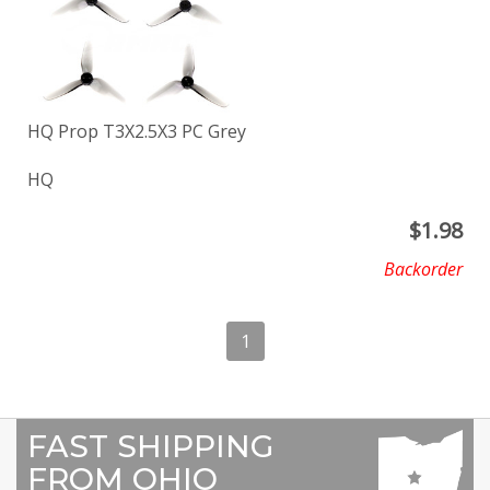
HQ Prop T3X2.5X3 PC Grey
HQ
$
1.98
Backorder
1
FAST SHIPPING
FROM OHIO