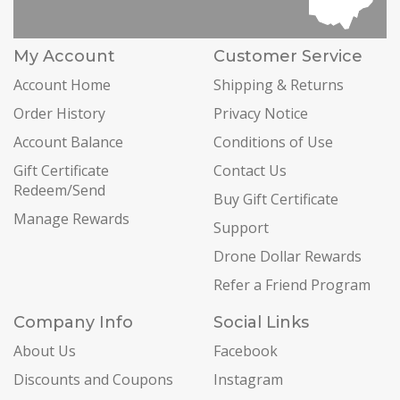
My Account
Customer Service
Account Home
Shipping & Returns
Order History
Privacy Notice
Account Balance
Conditions of Use
Gift Certificate
Contact Us
Redeem/Send
Buy Gift Certificate
Manage Rewards
Support
Drone Dollar Rewards
Refer a Friend Program
Company Info
Social Links
About Us
Facebook
Discounts and Coupons
Instagram