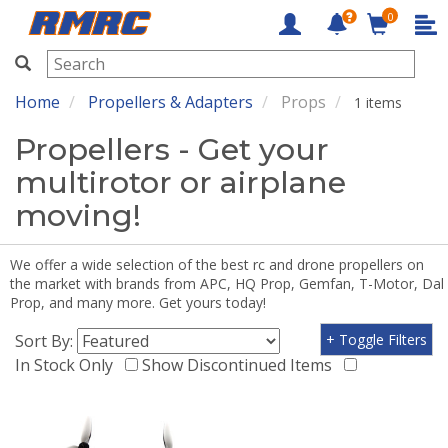
0
RMRC
Home
Propellers & Adapters
Props
1 items
Propellers - Get your
multirotor or airplane
moving!
We offer a wide selection of the best rc and drone propellers on
the market with brands from APC, HQ Prop, Gemfan, T-Motor, Dal
Prop, and many more. Get yours today!
Sort By:
+ Toggle Filters
In Stock Only
Show Discontinued Items