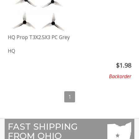
HQ Prop T3X2.5X3 PC Grey
HQ
$
1.98
Backorder
1
FAST SHIPPING
FROM OHIO