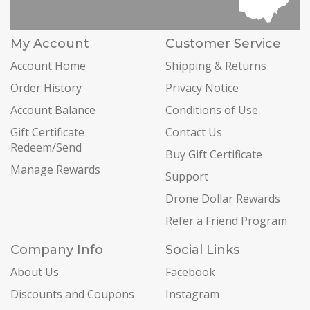
My Account
Customer Service
Account Home
Shipping & Returns
Order History
Privacy Notice
Account Balance
Conditions of Use
Gift Certificate
Contact Us
Redeem/Send
Buy Gift Certificate
Manage Rewards
Support
Drone Dollar Rewards
Refer a Friend Program
Company Info
Social Links
About Us
Facebook
Discounts and Coupons
Instagram