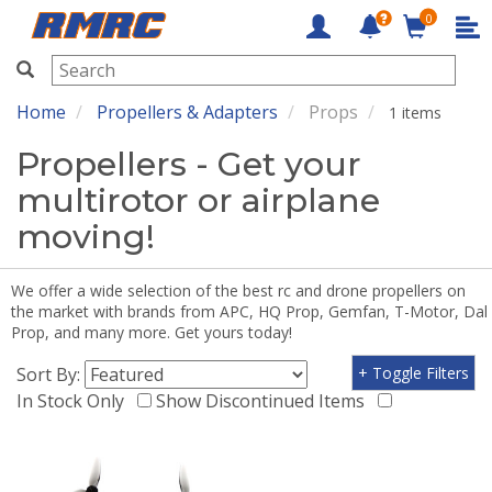
0
RMRC
Home
Propellers & Adapters
Props
1 items
Propellers - Get your
multirotor or airplane
moving!
We offer a wide selection of the best rc and drone propellers on
the market with brands from APC, HQ Prop, Gemfan, T-Motor, Dal
Prop, and many more. Get yours today!
Sort By:
+ Toggle Filters
In Stock Only
Show Discontinued Items