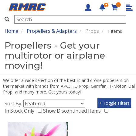
0
RMRC
Home
Propellers & Adapters
Props
1 items
Propellers - Get your
multirotor or airplane
moving!
We offer a wide selection of the best rc and drone propellers on
the market with brands from APC, HQ Prop, Gemfan, T-Motor, Dal
Prop, and many more. Get yours today!
Sort By:
+ Toggle Filters
In Stock Only
Show Discontinued Items