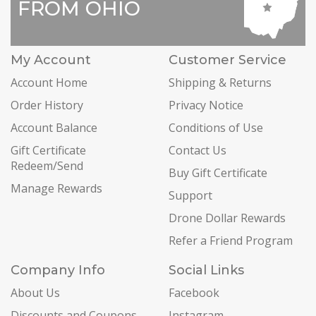
FROM OHIO
My Account
Customer Service
Account Home
Shipping & Returns
Order History
Privacy Notice
Account Balance
Conditions of Use
Gift Certificate
Contact Us
Redeem/Send
Buy Gift Certificate
Manage Rewards
Support
Drone Dollar Rewards
Refer a Friend Program
Company Info
Social Links
About Us
Facebook
Discounts and Coupons
Instagram