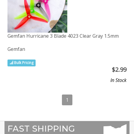
Gemfan Hurricane 3 Blade 4023 Clear Gray 1.5mm
Gemfan
Bulk Pricing
$
2.99
In Stock
1
FAST SHIPPING