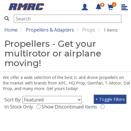
0
RMRC
Home
Propellers & Adapters
Props
1 items
Propellers - Get your
multirotor or airplane
moving!
We offer a wide selection of the best rc and drone propellers on
the market with brands from APC, HQ Prop, Gemfan, T-Motor, Dal
Prop, and many more. Get yours today!
Sort By:
+ Toggle Filters
In Stock Only
Show Discontinued Items