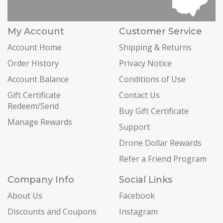
My Account
Customer Service
Account Home
Shipping & Returns
Order History
Privacy Notice
Account Balance
Conditions of Use
Gift Certificate
Contact Us
Redeem/Send
Buy Gift Certificate
Manage Rewards
Support
Drone Dollar Rewards
Refer a Friend Program
Company Info
Social Links
About Us
Facebook
Discounts and Coupons
Instagram