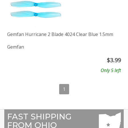
Gemfan Hurricane 2 Blade 4024 Clear Blue 1.5mm
Gemfan
$
3.99
Only 5 left
1
FAST SHIPPING
FROM OHIO