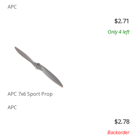
APC
$
2.71
Only 4 left
APC 7x6 Sport Prop
APC
$
2.78
Backorder