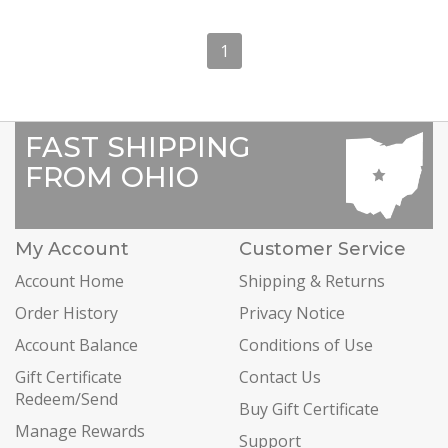
1
FAST SHIPPING
FROM OHIO
My Account
Customer Service
Account Home
Shipping & Returns
Order History
Privacy Notice
Account Balance
Conditions of Use
Gift Certificate
Contact Us
Redeem/Send
Buy Gift Certificate
Manage Rewards
Support