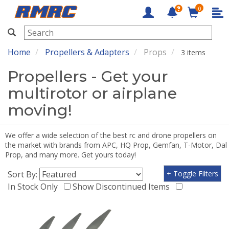
0
RMRC
Home
Propellers & Adapters
Props
3 items
Propellers - Get your
multirotor or airplane
moving!
We offer a wide selection of the best rc and drone propellers on
the market with brands from APC, HQ Prop, Gemfan, T-Motor, Dal
Prop, and many more. Get yours today!
Sort By:
+ Toggle Filters
In Stock Only
Show Discontinued Items