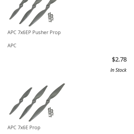
APC 7x6EP Pusher Prop
APC
$
2.78
In Stock
APC 7x6E Prop