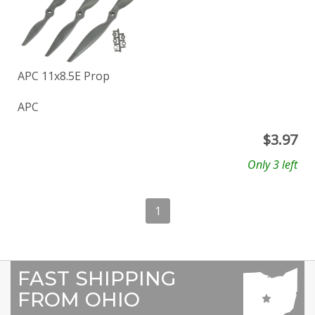
APC 11x8.5E Prop
APC
$
3.97
Only 3 left
1
FAST SHIPPING
FROM OHIO