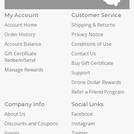
My Account
Customer Service
Account Home
Shipping & Returns
Order History
Privacy Notice
Account Balance
Conditions of Use
Gift Certificate
Contact Us
Redeem/Send
Buy Gift Certificate
Manage Rewards
Support
Drone Dollar Rewards
Refer a Friend Program
Company Info
Social Links
About Us
Facebook
Discounts and Coupons
Instagram
Events
Twitter