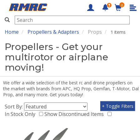
0
RMRC
Home
Propellers & Adapters
Props
1 items
Propellers - Get your
multirotor or airplane
moving!
We offer a wide selection of the best rc and drone propellers on
the market with brands from APC, HQ Prop, Gemfan, T-Motor, Dal
Prop, and many more. Get yours today!
Sort By:
+ Toggle Filters
In Stock Only
Show Discontinued Items