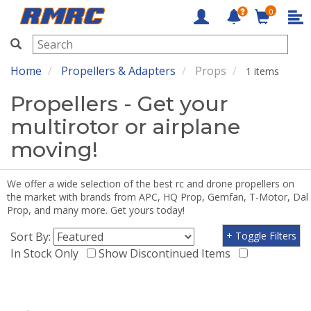
0
RMRC
Home
Propellers & Adapters
Props
1 items
Propellers - Get your
multirotor or airplane
moving!
We offer a wide selection of the best rc and drone propellers on
the market with brands from APC, HQ Prop, Gemfan, T-Motor, Dal
Prop, and many more. Get yours today!
Sort By:
+ Toggle Filters
In Stock Only
Show Discontinued Items