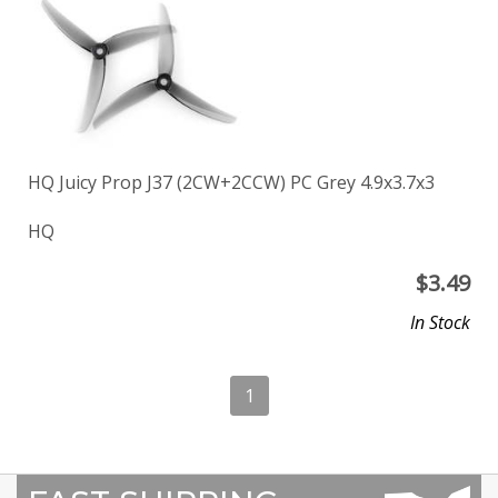
HQ Juicy Prop J37 (2CW+2CCW) PC Grey 4.9x3.7x3
HQ
$
3.49
In Stock
1