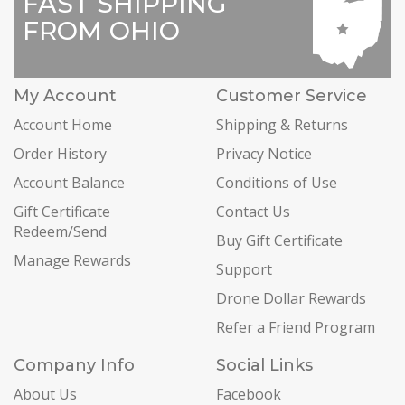
FAST SHIPPING
FROM OHIO
My Account
Customer Service
Account Home
Shipping & Returns
Order History
Privacy Notice
Account Balance
Conditions of Use
Gift Certificate
Contact Us
Redeem/Send
Buy Gift Certificate
Manage Rewards
Support
Drone Dollar Rewards
Refer a Friend Program
Company Info
Social Links
About Us
Facebook