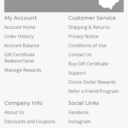
My Account
Customer Service
Account Home
Shipping & Returns
Order History
Privacy Notice
Account Balance
Conditions of Use
Gift Certificate
Contact Us
Redeem/Send
Buy Gift Certificate
Manage Rewards
Support
Drone Dollar Rewards
Refer a Friend Program
Company Info
Social Links
About Us
Facebook
Discounts and Coupons
Instagram