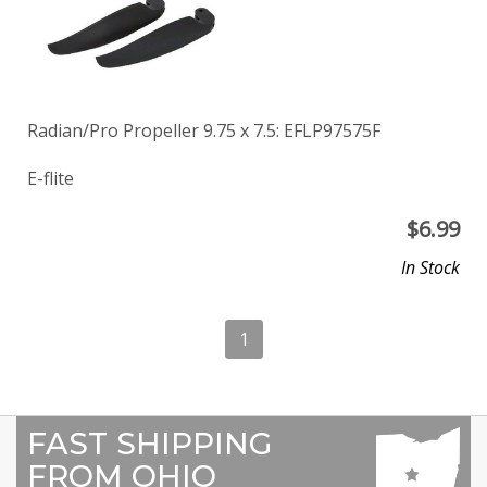
Radian/Pro Propeller 9.75 x 7.5: EFLP97575F
E-flite
$
6.99
In Stock
1
FAST SHIPPING
FROM OHIO