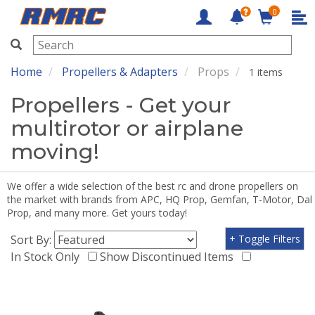
0
RMRC
Home
Propellers & Adapters
Props
1 items
Propellers - Get your
multirotor or airplane
moving!
We offer a wide selection of the best rc and drone propellers on
the market with brands from APC, HQ Prop, Gemfan, T-Motor, Dal
Prop, and many more. Get yours today!
Sort By:
+ Toggle Filters
In Stock Only
Show Discontinued Items