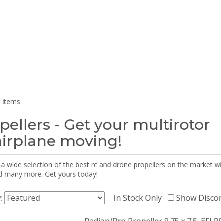
 items
pellers - Get your multirotor
airplane moving!
 a wide selection of the best rc and drone propellers on the market
d many more. Get yours today!
y:
In Stock Only
Show Disco