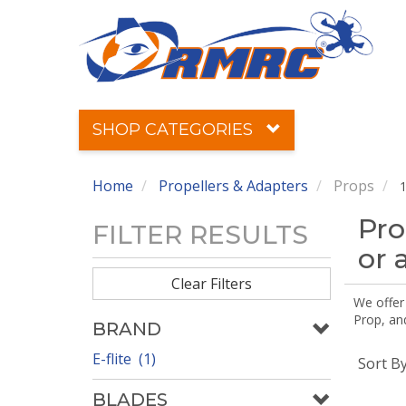
SHOP CATEGORIES
Home
Propellers & Adapters
Props
1
Pro
FILTER RESULTS
or 
Clear Filters
We offer
Prop, an
BRAND
E-flite (1)
Sort B
BLADES