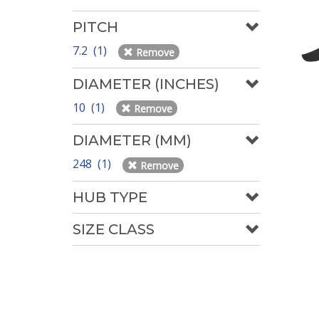
PITCH
7.2 (1)
Remove
DIAMETER (INCHES)
10 (1)
Remove
DIAMETER (MM)
248 (1)
Remove
HUB TYPE
SIZE CLASS