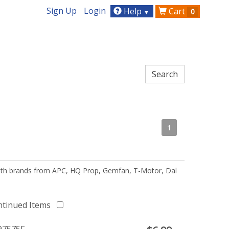
Sign Up
Login
Help
Cart
0
▼
1
 with brands from APC, HQ Prop, Gemfan, T-Motor, Dal
ntinued Items