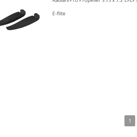
Radian/Pro Propeller 9.75 x 7.5: EFL
E-flite
1