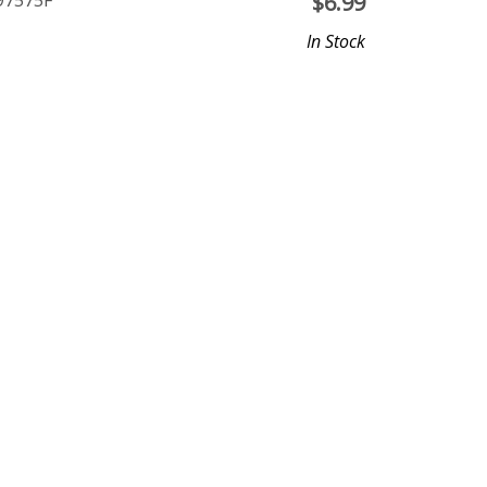
P97575F
$
6.99
In Stock