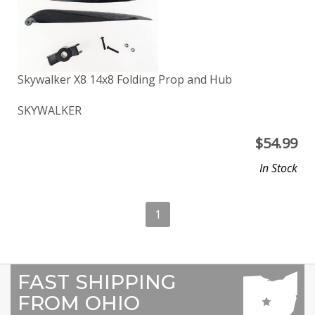
Skywalker X8 14x8 Folding Prop and Hub
SKYWALKER
$
54.99
In Stock
1
FAST SHIPPING
FROM OHIO