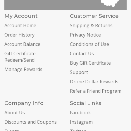
My Account
Customer Service
Account Home
Shipping & Returns
Order History
Privacy Notice
Account Balance
Conditions of Use
Gift Certificate
Contact Us
Redeem/Send
Buy Gift Certificate
Manage Rewards
Support
Drone Dollar Rewards
Refer a Friend Program
Company Info
Social Links
About Us
Facebook
Discounts and Coupons
Instagram