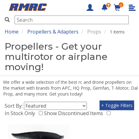
0
RMRC
Home
Propellers & Adapters
Props
1 items
Propellers - Get your
multirotor or airplane
moving!
We offer a wide selection of the best rc and drone propellers on
the market with brands from APC, HQ Prop, Gemfan, T-Motor, Dal
Prop, and many more. Get yours today!
Sort By:
+ Toggle Filters
In Stock Only
Show Discontinued Items