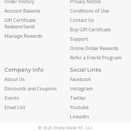
Order History
Privacy Notice
Account Balance
Conditions of Use
Gift Certificate
Contact Us
Redeem/Send
Buy Gift Certificate
Manage Rewards
Support
Drone Dollar Rewards
Refer a Friend Program
Company Info
Social Links
About Us
Facebook
Discounts and Coupons
Instagram
Events
Twitter
Email List
Youtube
LinkedIn
© 2026 Ready Made RC, LLC