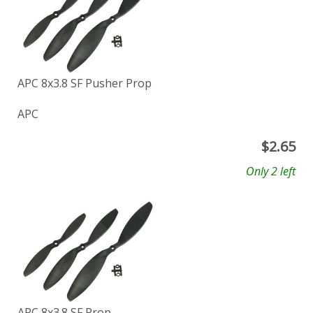
APC 8x3.8 SF Pusher Prop
APC
$
2.65
Only 2 left
APC 8x3.8 SF Prop