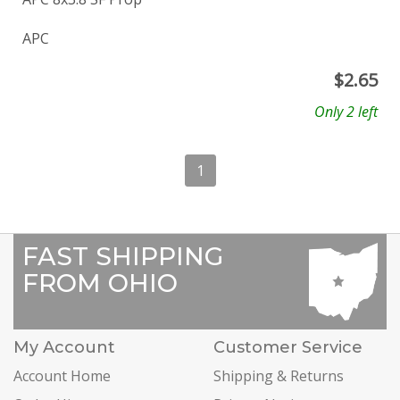
APC
$
2.65
Only 2 left
1
FAST SHIPPING
FROM OHIO
My Account
Customer Service
Account Home
Shipping & Returns