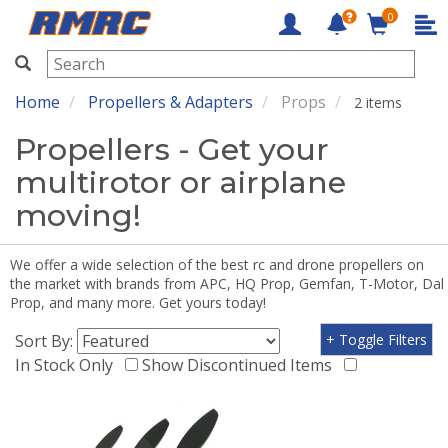
0
RMRC
Home
Propellers & Adapters
Props
2 items
Propellers - Get your
multirotor or airplane
moving!
We offer a wide selection of the best rc and drone propellers on
the market with brands from APC, HQ Prop, Gemfan, T-Motor, Dal
Prop, and many more. Get yours today!
Sort By:
+ Toggle Filters
In Stock Only
Show Discontinued Items