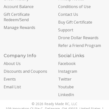
Account Balance
Conditions of Use
Gift Certificate
Contact Us
Redeem/Send
Buy Gift Certificate
Manage Rewards
Support
Drone Dollar Rewards
Refer a Friend Program
Company Info
Social Links
About Us
Facebook
Discounts and Coupons
Instagram
Events
Twitter
Email List
Youtube
LinkedIn
© 2026 Ready Made RC, LLC
109 Innovation Ct Ste C, Delaware, OH 43015, United States |