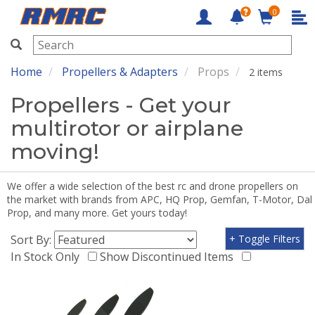
0
RMRC
Home
Propellers & Adapters
Props
2 items
Propellers - Get your
multirotor or airplane
moving!
We offer a wide selection of the best rc and drone propellers on
the market with brands from APC, HQ Prop, Gemfan, T-Motor, Dal
Prop, and many more. Get yours today!
Sort By:
+ Toggle Filters
In Stock Only
Show Discontinued Items