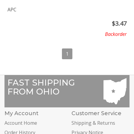
APC
$
3.47
Backorder
1
FAST SHIPPING
FROM OHIO
My Account
Customer Service
Account Home
Shipping & Returns
Order History
Privacy Notice