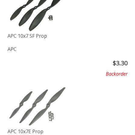
APC 10x7 SF Prop
APC
$
3.30
Backorder
APC 10x7E Prop