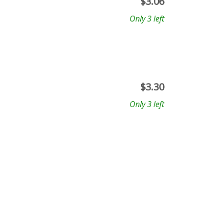
$
3.06
Only 3 left
$
3.30
Only 3 left