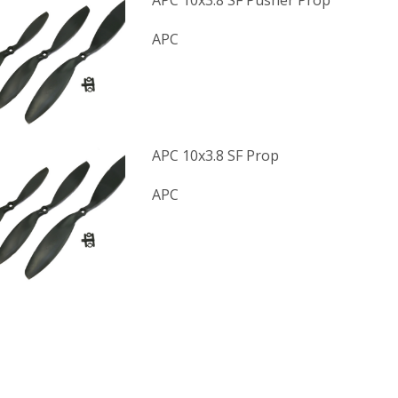
APC 10x3.8 SF Pusher Prop
APC
APC 10x3.8 SF Prop
APC