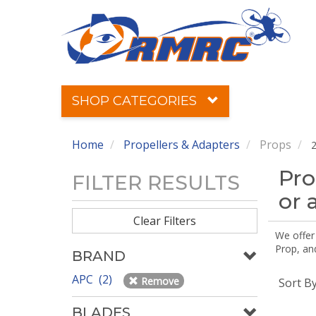
SHOP CATEGORIES
Home
Propellers & Adapters
Props
2
Pro
FILTER RESULTS
or 
Clear Filters
We offer
Prop, an
BRAND
APC (2)
Remove
Sort B
BLADES