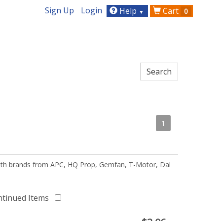
Sign Up
Login
Help
Cart
0
▼
1
 with brands from APC, HQ Prop, Gemfan, T-Motor, Dal
ntinued Items