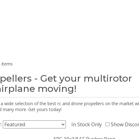
 items
pellers - Get your multirotor
airplane moving!
 a wide selection of the best rc and drone propellers on the market
d many more. Get yours today!
y:
In Stock Only
Show Disco