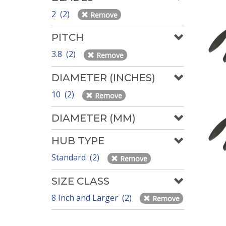
2 (2)
Remove
PITCH
3.8 (2)
Remove
DIAMETER (INCHES)
10 (2)
Remove
DIAMETER (MM)
HUB TYPE
Standard (2)
Remove
SIZE CLASS
8 Inch and Larger (2)
Remove