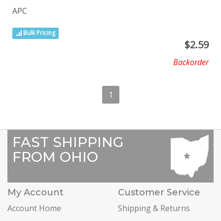
APC
Bulk Pricing
$
2.59
Backorder
1
FAST SHIPPING
FROM OHIO
My Account
Customer Service
Account Home
Shipping & Returns