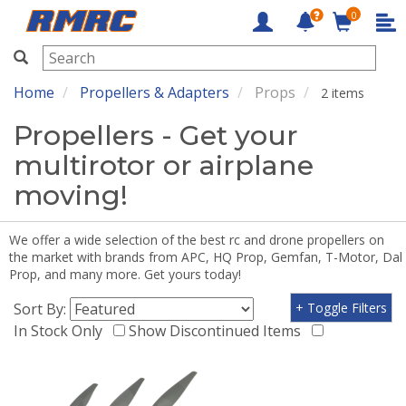
0
RMRC
Home
Propellers & Adapters
Props
2 items
Propellers - Get your
multirotor or airplane
moving!
We offer a wide selection of the best rc and drone propellers on
the market with brands from APC, HQ Prop, Gemfan, T-Motor, Dal
Prop, and many more. Get yours today!
Sort By:
+ Toggle Filters
In Stock Only
Show Discontinued Items