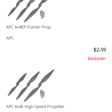
APC 6x4EP Pusher Prop
APC
$
2.59
Backorder
APC 6x4E High Speed Propeller