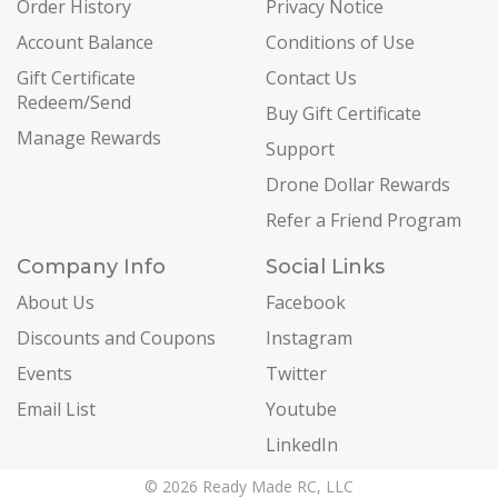
Order History
Privacy Notice
Account Balance
Conditions of Use
Gift Certificate
Contact Us
Redeem/Send
Buy Gift Certificate
Manage Rewards
Support
Drone Dollar Rewards
Refer a Friend Program
Company Info
Social Links
About Us
Facebook
Discounts and Coupons
Instagram
Events
Twitter
Email List
Youtube
LinkedIn
© 2026 Ready Made RC, LLC