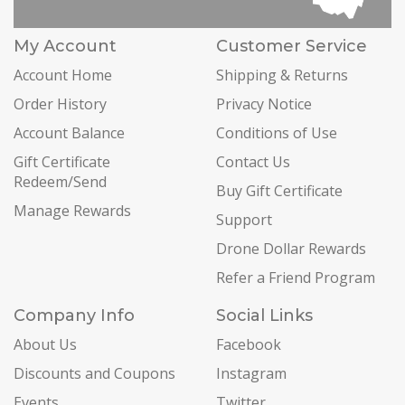
My Account
Customer Service
Account Home
Shipping & Returns
Order History
Privacy Notice
Account Balance
Conditions of Use
Gift Certificate
Contact Us
Redeem/Send
Buy Gift Certificate
Manage Rewards
Support
Drone Dollar Rewards
Refer a Friend Program
Company Info
Social Links
About Us
Facebook
Discounts and Coupons
Instagram
Events
Twitter