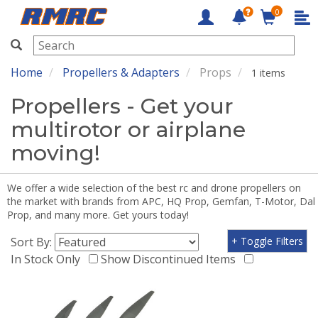
0
RMRC
Home
Propellers & Adapters
Props
1 items
Propellers - Get your
multirotor or airplane
moving!
We offer a wide selection of the best rc and drone propellers on
the market with brands from APC, HQ Prop, Gemfan, T-Motor, Dal
Prop, and many more. Get yours today!
Sort By:
+ Toggle Filters
In Stock Only
Show Discontinued Items