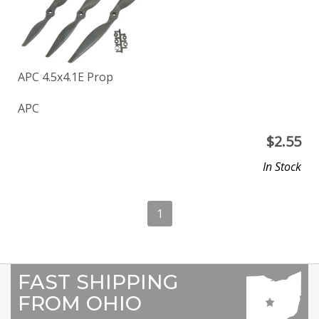
APC 4.5x4.1E Prop
APC
$
2.55
In Stock
1
FAST SHIPPING
FROM OHIO