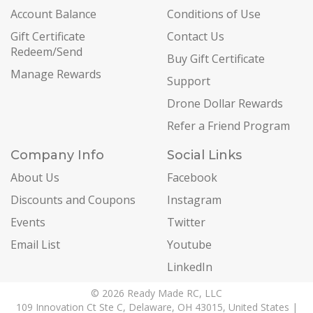
Account Balance
Conditions of Use
Gift Certificate
Contact Us
Redeem/Send
Buy Gift Certificate
Manage Rewards
Support
Drone Dollar Rewards
Refer a Friend Program
Company Info
Social Links
About Us
Facebook
Discounts and Coupons
Instagram
Events
Twitter
Email List
Youtube
LinkedIn
© 2026 Ready Made RC, LLC
109 Innovation Ct Ste C, Delaware, OH 43015, United States |