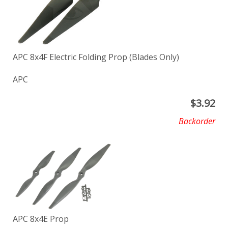
APC 8x4F Electric Folding Prop (Blades Only)
APC
$
3.92
Backorder
APC 8x4E Prop