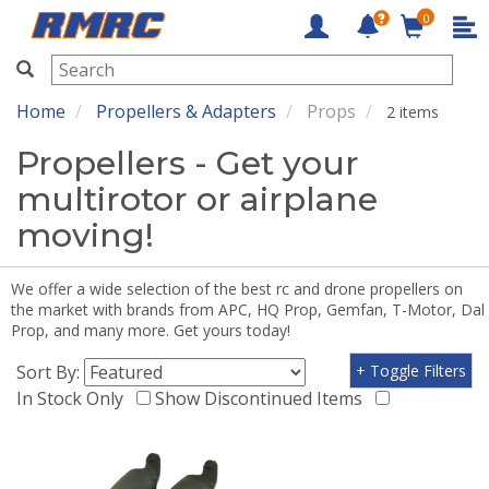
0
RMRC
Home
Propellers & Adapters
Props
2 items
Propellers - Get your
multirotor or airplane
moving!
We offer a wide selection of the best rc and drone propellers on
the market with brands from APC, HQ Prop, Gemfan, T-Motor, Dal
Prop, and many more. Get yours today!
Sort By:
+ Toggle Filters
In Stock Only
Show Discontinued Items