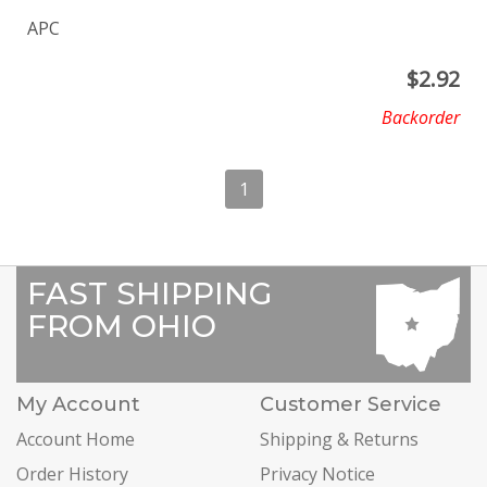
APC
$
2.92
Backorder
1
FAST SHIPPING
FROM OHIO
My Account
Customer Service
Account Home
Shipping & Returns
Order History
Privacy Notice