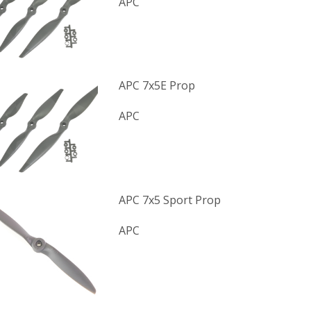
APC
APC 7x5E Prop
APC
APC 7x5 Sport Prop
APC