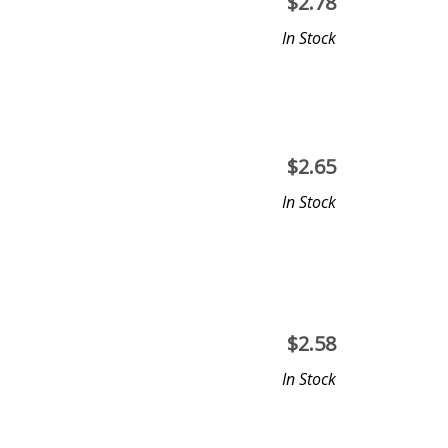
$
2.78
In Stock
$
2.65
In Stock
$
2.58
In Stock