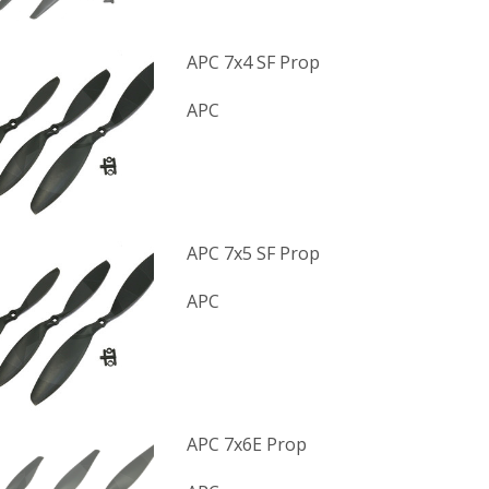
APC 7x4 SF Prop
APC
APC 7x5 SF Prop
APC
APC 7x6E Prop