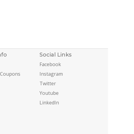
nfo
Social Links
Facebook
 Coupons
Instagram
Twitter
Youtube
LinkedIn