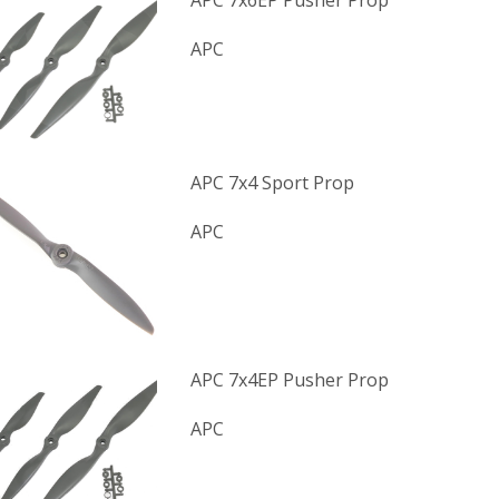
APC 7x6EP Pusher Prop
APC
APC 7x4 Sport Prop
APC
APC 7x4EP Pusher Prop
APC