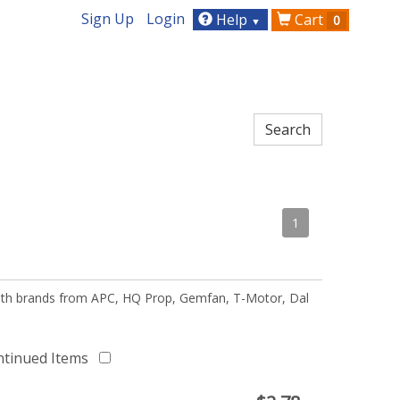
Sign Up
Login
Help
Cart
0
▼
1
 with brands from APC, HQ Prop, Gemfan, T-Motor, Dal
ntinued Items