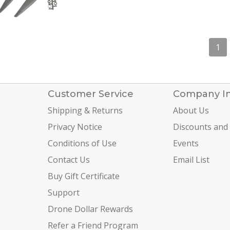
1
Customer Service
Company I
Shipping & Returns
About Us
Privacy Notice
Discounts and
Conditions of Use
Events
Contact Us
Email List
Buy Gift Certificate
Support
Drone Dollar Rewards
Refer a Friend Program