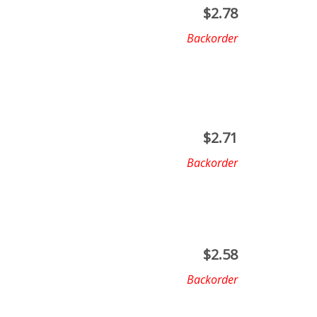
$
2.78
Backorder
$
2.71
Backorder
$
2.58
Backorder