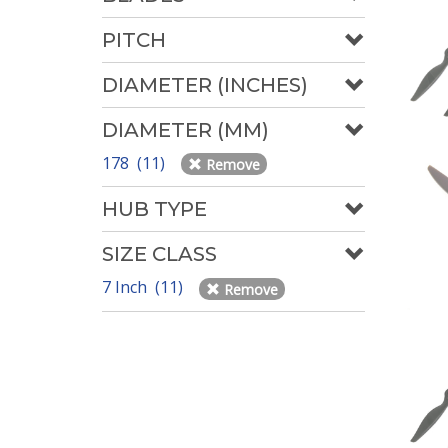
PITCH
DIAMETER (INCHES)
DIAMETER (MM)
178 (11)
Remove
HUB TYPE
SIZE CLASS
7 Inch (11)
Remove