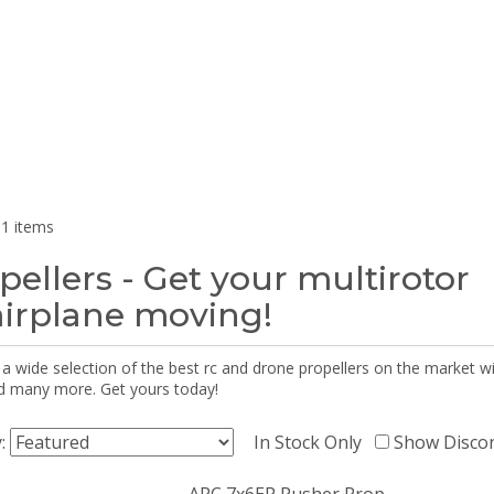
1 items
pellers - Get your multirotor
airplane moving!
 a wide selection of the best rc and drone propellers on the market
d many more. Get yours today!
y:
In Stock Only
Show Disco