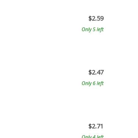
$
2.59
Only 5 left
$
2.47
Only 6 left
$
2.71
Only 4 left