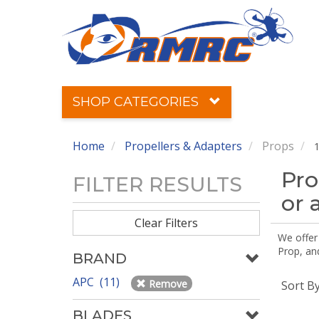
SHOP CATEGORIES
Home
Propellers & Adapters
Props
1
Pro
FILTER RESULTS
or 
Clear Filters
We offer
Prop, an
BRAND
APC (11)
Remove
Sort B
BLADES