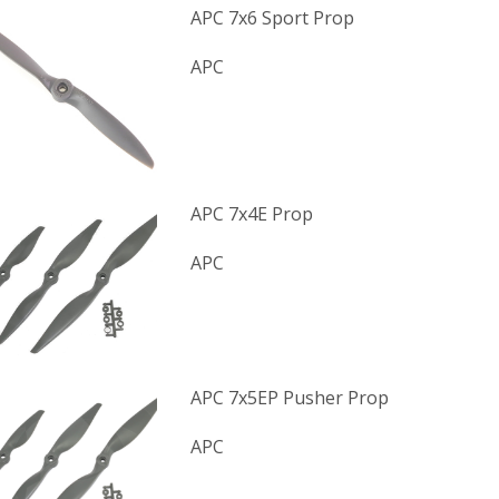
APC 7x6 Sport Prop
APC
APC 7x4E Prop
APC
APC 7x5EP Pusher Prop
APC