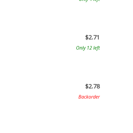
$
2.71
Only 12 left
$
2.78
Backorder