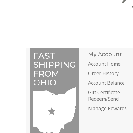
FAST
My Account
SHIPPING
Account Home
FROM
Order History
OHIO
Account Balance
Gift Certificate
Redeem/Send
Manage Rewards