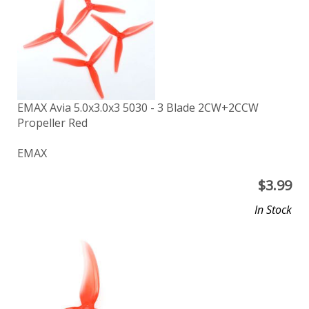
EMAX Avia 5.0x3.0x3 5030 - 3 Blade 2CW+2CCW
Propeller Red
EMAX
$
3.99
In Stock