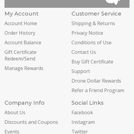
My Account
Customer Service
Account Home
Shipping & Returns
Order History
Privacy Notice
Account Balance
Conditions of Use
Gift Certificate
Contact Us
Redeem/Send
Buy Gift Certificate
Manage Rewards
Support
Drone Dollar Rewards
Refer a Friend Program
Company Info
Social Links
About Us
Facebook
Discounts and Coupons
Instagram
Events
Twitter