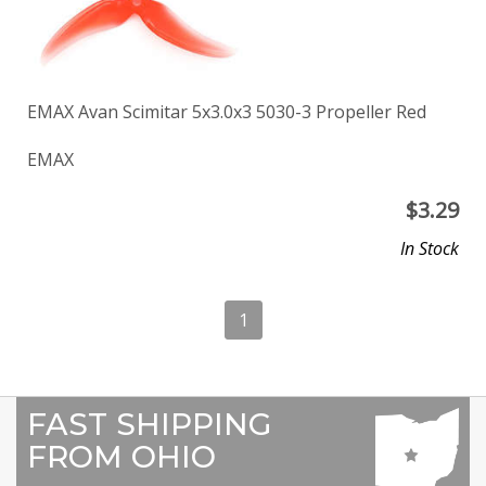
EMAX Avan Scimitar 5x3.0x3 5030-3 Propeller Red
EMAX
$
3.29
In Stock
1
FAST SHIPPING
FROM OHIO