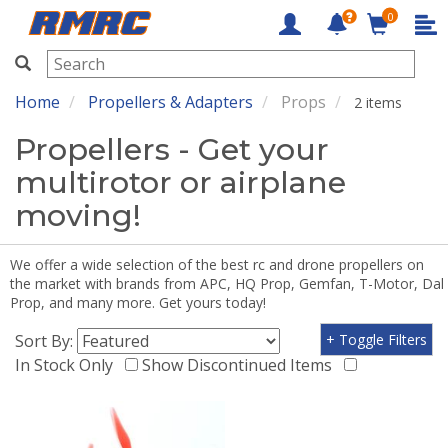
0
RMRC
Home
Propellers & Adapters
Props
2 items
Propellers - Get your
multirotor or airplane
moving!
We offer a wide selection of the best rc and drone propellers on
the market with brands from APC, HQ Prop, Gemfan, T-Motor, Dal
Prop, and many more. Get yours today!
Sort By:
+ Toggle Filters
In Stock Only
Show Discontinued Items