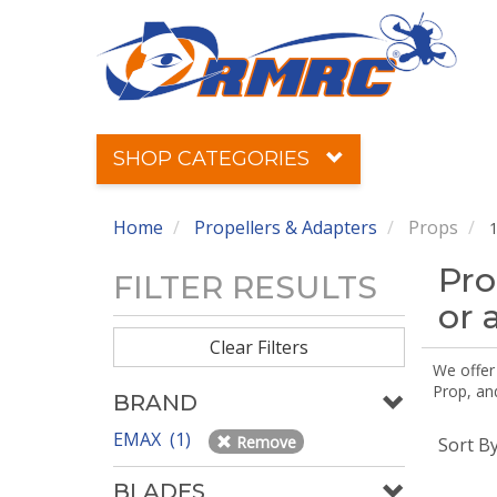
SHOP CATEGORIES
Home
Propellers & Adapters
Props
1
Pro
FILTER RESULTS
or 
Clear Filters
We offer
Prop, an
BRAND
EMAX (1)
Remove
Sort B
BLADES