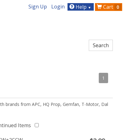
Sign Up
Login
Help
Cart
0
▼
1
 with brands from APC, HQ Prop, Gemfan, T-Motor, Dal
ntinued Items