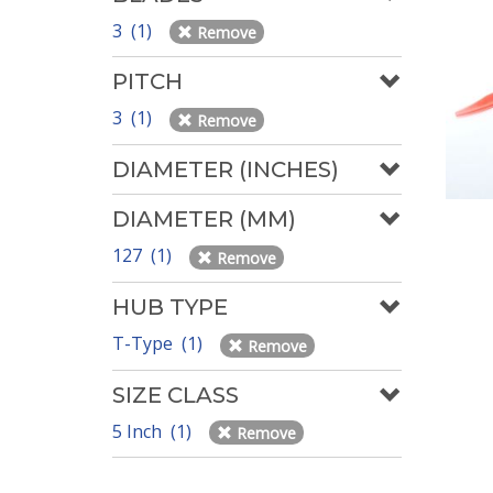
3 (1)
Remove
PITCH
3 (1)
Remove
DIAMETER (INCHES)
DIAMETER (MM)
127 (1)
Remove
HUB TYPE
T-Type (1)
Remove
SIZE CLASS
5 Inch (1)
Remove