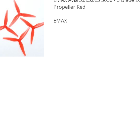
EMAX Avia 5.0x3.0x3 5030 - 3 Blade
Propeller Red
EMAX