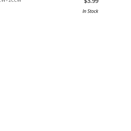
 2CW+2CCW
$
3.99
In Stock