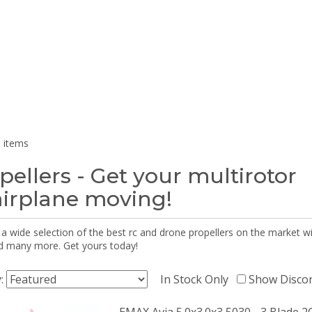
 items
pellers - Get your multirotor
airplane moving!
 a wide selection of the best rc and drone propellers on the market
d many more. Get yours today!
y:
In Stock Only
Show Disco