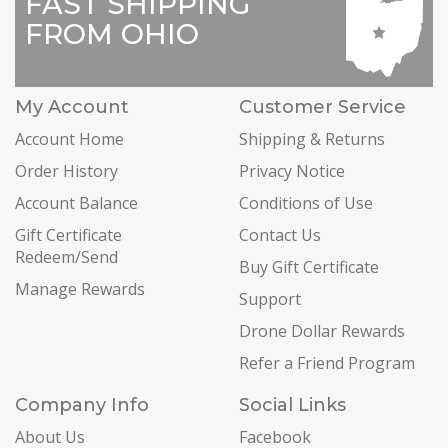
FAST SHIPPING
FROM OHIO
My Account
Customer Service
Account Home
Shipping & Returns
Order History
Privacy Notice
Account Balance
Conditions of Use
Gift Certificate
Contact Us
Redeem/Send
Buy Gift Certificate
Manage Rewards
Support
Drone Dollar Rewards
Refer a Friend Program
Company Info
Social Links
About Us
Facebook