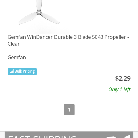
Gemfan WinDancer Durable 3 Blade 5043 Propeller -
Clear
Gemfan
Bulk Pricing
$
2.29
Only 1 left
1