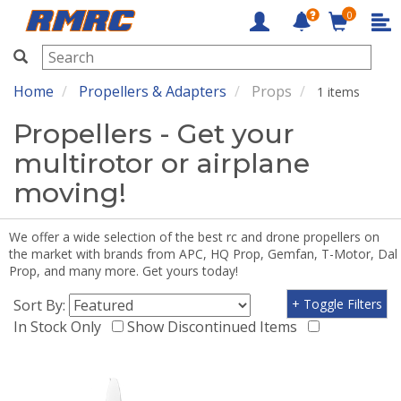
0
RMRC
Home
Propellers & Adapters
Props
1 items
Propellers - Get your
multirotor or airplane
moving!
We offer a wide selection of the best rc and drone propellers on
the market with brands from APC, HQ Prop, Gemfan, T-Motor, Dal
Prop, and many more. Get yours today!
Sort By:
+ Toggle Filters
In Stock Only
Show Discontinued Items