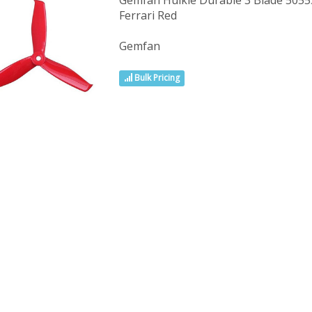
Gemfan Hulkie Durable 3 Blade 5055S
Ferrari Red
Gemfan
Bulk Pricing