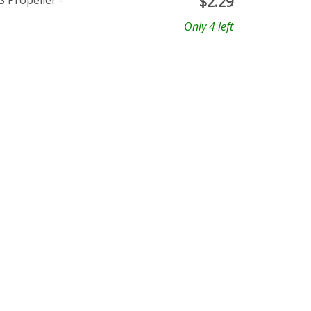
 Propeller -
$
2.29
Only 4 left