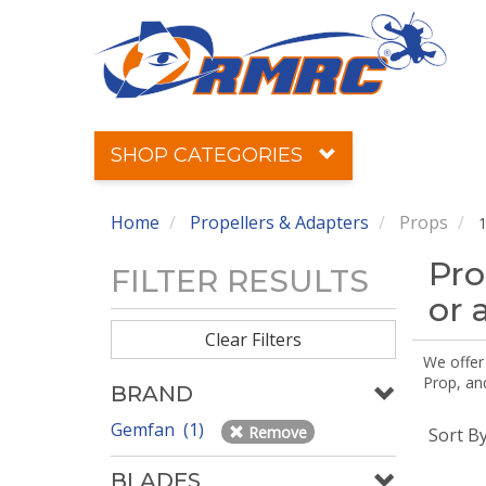
SHOP CATEGORIES
Home
Propellers & Adapters
Props
1
Pro
FILTER RESULTS
or 
Clear Filters
We offer
Prop, an
BRAND
Gemfan (1)
Remove
Sort B
BLADES