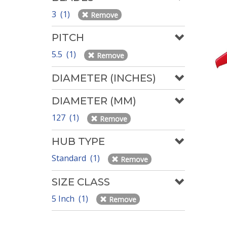
3 (1)
Remove
PITCH
5.5 (1)
Remove
DIAMETER (INCHES)
DIAMETER (MM)
127 (1)
Remove
HUB TYPE
Standard (1)
Remove
SIZE CLASS
5 Inch (1)
Remove