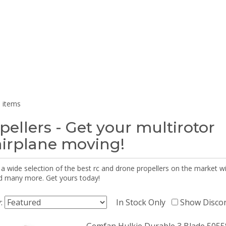
 items
pellers - Get your multirotor
airplane moving!
 a wide selection of the best rc and drone propellers on the market
d many more. Get yours today!
y:
In Stock Only
Show Disco