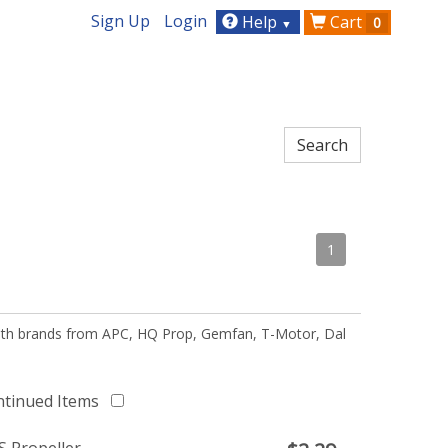
Sign Up
Login
Help
Cart
0
▼
1
 with brands from APC, HQ Prop, Gemfan, T-Motor, Dal
ntinued Items