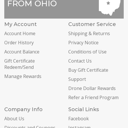
FROM OHIO
My Account
Customer Service
Account Home
Shipping & Returns
Order History
Privacy Notice
Account Balance
Conditions of Use
Gift Certificate
Contact Us
Redeem/Send
Buy Gift Certificate
Manage Rewards
Support
Drone Dollar Rewards
Refer a Friend Program
Company Info
Social Links
About Us
Facebook
Discounts and Coupons
Instagram