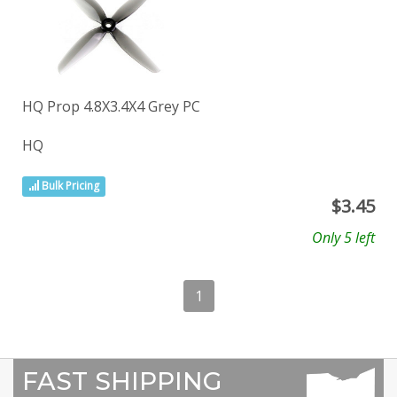
HQ Prop 4.8X3.4X4 Grey PC
HQ
Bulk Pricing
$
3.45
Only 5 left
1
FAST SHIPPING