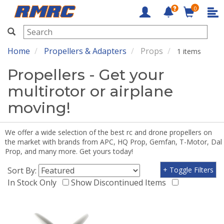
0
RMRC
Home
Propellers & Adapters
Props
1 items
Propellers - Get your
multirotor or airplane
moving!
We offer a wide selection of the best rc and drone propellers on
the market with brands from APC, HQ Prop, Gemfan, T-Motor, Dal
Prop, and many more. Get yours today!
Sort By:
+ Toggle Filters
In Stock Only
Show Discontinued Items