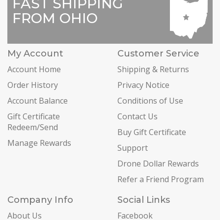
FAST SHIPPING
FROM OHIO
My Account
Customer Service
Account Home
Shipping & Returns
Order History
Privacy Notice
Account Balance
Conditions of Use
Gift Certificate
Contact Us
Redeem/Send
Buy Gift Certificate
Manage Rewards
Support
Drone Dollar Rewards
Refer a Friend Program
Company Info
Social Links
About Us
Facebook