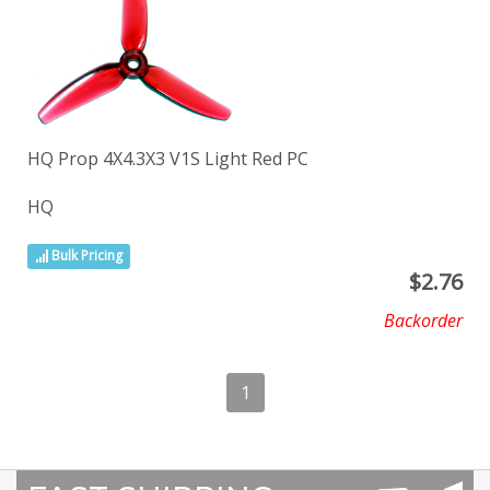
HQ Prop 4X4.3X3 V1S Light Red PC
HQ
Bulk Pricing
$
2.76
Backorder
1