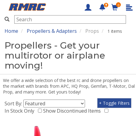
0
RMRC
Home
Propellers & Adapters
Props
1 items
Propellers - Get your
multirotor or airplane
moving!
We offer a wide selection of the best rc and drone propellers on
the market with brands from APC, HQ Prop, Gemfan, T-Motor, Dal
Prop, and many more. Get yours today!
Sort By:
+ Toggle Filters
In Stock Only
Show Discontinued Items