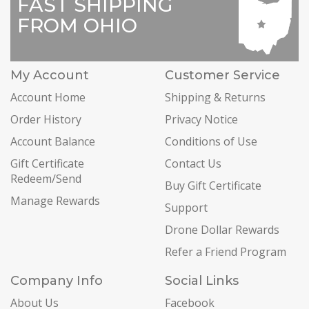
FAST SHIPPING
FROM OHIO
My Account
Customer Service
Account Home
Shipping & Returns
Order History
Privacy Notice
Account Balance
Conditions of Use
Gift Certificate
Contact Us
Redeem/Send
Buy Gift Certificate
Manage Rewards
Support
Drone Dollar Rewards
Refer a Friend Program
Company Info
Social Links
About Us
Facebook