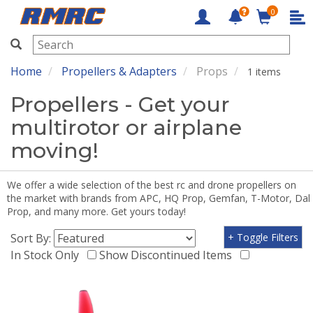
0
RMRC
Home
Propellers & Adapters
Props
1 items
Propellers - Get your
multirotor or airplane
moving!
We offer a wide selection of the best rc and drone propellers on
the market with brands from APC, HQ Prop, Gemfan, T-Motor, Dal
Prop, and many more. Get yours today!
Sort By:
+ Toggle Filters
In Stock Only
Show Discontinued Items