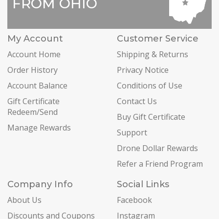
FROM OHIO
My Account
Customer Service
Account Home
Shipping & Returns
Order History
Privacy Notice
Account Balance
Conditions of Use
Gift Certificate
Contact Us
Redeem/Send
Buy Gift Certificate
Manage Rewards
Support
Drone Dollar Rewards
Refer a Friend Program
Company Info
Social Links
About Us
Facebook
Discounts and Coupons
Instagram