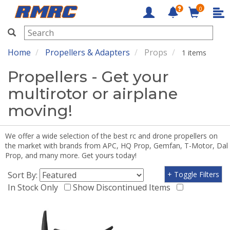
0
RMRC
Home
Propellers & Adapters
Props
1 items
Propellers - Get your
multirotor or airplane
moving!
We offer a wide selection of the best rc and drone propellers on
the market with brands from APC, HQ Prop, Gemfan, T-Motor, Dal
Prop, and many more. Get yours today!
Sort By:
+ Toggle Filters
In Stock Only
Show Discontinued Items