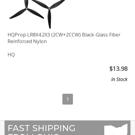
HQProp LR8X4.2X3 (2CW+2CCW) Black-Glass Fiber
Reinforced Nylon
HQ
$
13.98
In Stock
1
FAST SHIPPING