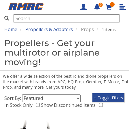
0
RMRC
Home
Propellers & Adapters
Props
1 items
Propellers - Get your
multirotor or airplane
moving!
We offer a wide selection of the best rc and drone propellers on
the market with brands from APC, HQ Prop, Gemfan, T-Motor, Dal
Prop, and many more. Get yours today!
Sort By:
+ Toggle Filters
In Stock Only
Show Discontinued Items