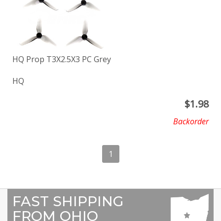
HQ Prop T3X2.5X3 PC Grey
HQ
$
1.98
Backorder
1
FAST SHIPPING
FROM OHIO