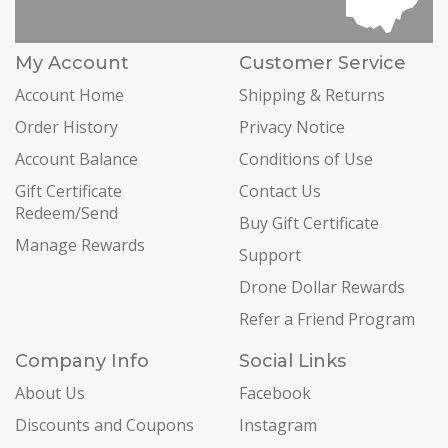
My Account
Customer Service
Account Home
Shipping & Returns
Order History
Privacy Notice
Account Balance
Conditions of Use
Gift Certificate
Contact Us
Redeem/Send
Buy Gift Certificate
Manage Rewards
Support
Drone Dollar Rewards
Refer a Friend Program
Company Info
Social Links
About Us
Facebook
Discounts and Coupons
Instagram