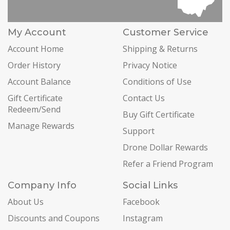
My Account
Customer Service
Account Home
Shipping & Returns
Order History
Privacy Notice
Account Balance
Conditions of Use
Gift Certificate
Contact Us
Redeem/Send
Buy Gift Certificate
Manage Rewards
Support
Drone Dollar Rewards
Refer a Friend Program
Company Info
Social Links
About Us
Facebook
Discounts and Coupons
Instagram