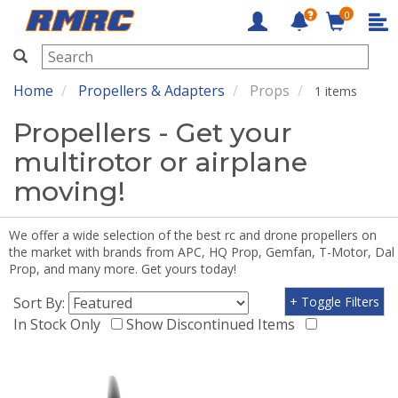
0
RMRC
Home
Propellers & Adapters
Props
1 items
Propellers - Get your
multirotor or airplane
moving!
We offer a wide selection of the best rc and drone propellers on
the market with brands from APC, HQ Prop, Gemfan, T-Motor, Dal
Prop, and many more. Get yours today!
Sort By:
+ Toggle Filters
In Stock Only
Show Discontinued Items