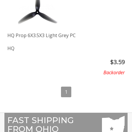
HQ Prop 6X3.5X3 Light Grey PC
HQ
$
3.59
Backorder
1
FAST SHIPPING
FROM OHIO