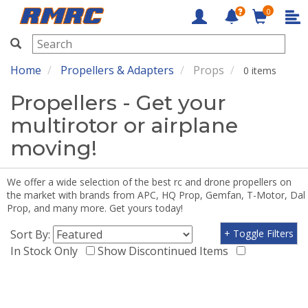
0
RMRC
Home
Propellers & Adapters
Props
0 items
Propellers - Get your
multirotor or airplane
moving!
We offer a wide selection of the best rc and drone propellers on
the market with brands from APC, HQ Prop, Gemfan, T-Motor, Dal
Prop, and many more. Get yours today!
Sort By:
+ Toggle Filters
In Stock Only
Show Discontinued Items