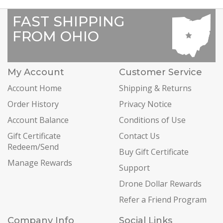
FAST SHIPPING
FROM OHIO
My Account
Customer Service
Account Home
Shipping & Returns
Order History
Privacy Notice
Account Balance
Conditions of Use
Gift Certificate
Contact Us
Redeem/Send
Buy Gift Certificate
Manage Rewards
Support
Drone Dollar Rewards
Refer a Friend Program
Company Info
Social Links