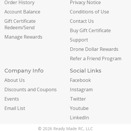
Order History
Privacy Notice
Account Balance
Conditions of Use
Gift Certificate
Contact Us
Redeem/Send
Buy Gift Certificate
Manage Rewards
Support
Drone Dollar Rewards
Refer a Friend Program
Company Info
Social Links
About Us
Facebook
Discounts and Coupons
Instagram
Events
Twitter
Email List
Youtube
LinkedIn
© 2026 Ready Made RC, LLC