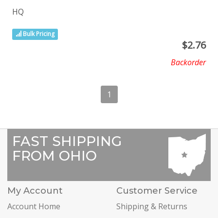
HQ
Bulk Pricing
$
2.76
Backorder
1
FAST SHIPPING
FROM OHIO
My Account
Customer Service
Account Home
Shipping & Returns