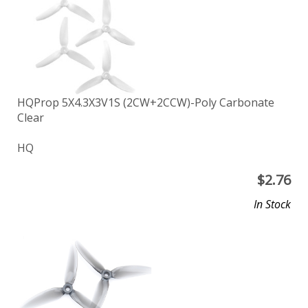
HQProp 5X4.3X3V1S (2CW+2CCW)-Poly Carbonate
Clear
HQ
$
2.76
In Stock