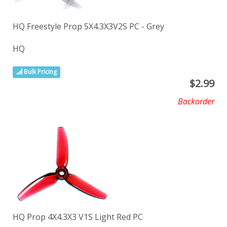
HQ Freestyle Prop 5X4.3X3V2S PC - Grey
HQ
Bulk Pricing
$
2.99
Backorder
HQ Prop 4X4.3X3 V1S Light Red PC