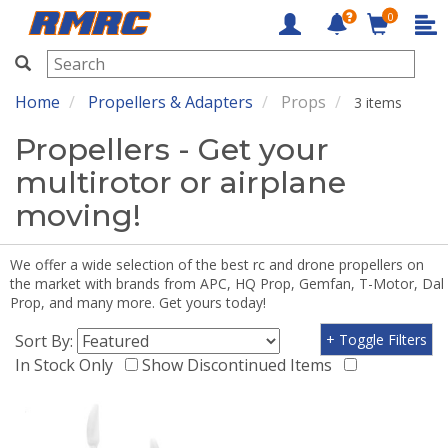
0
RMRC
Home
Propellers & Adapters
Props
3 items
Propellers - Get your
multirotor or airplane
moving!
We offer a wide selection of the best rc and drone propellers on
the market with brands from APC, HQ Prop, Gemfan, T-Motor, Dal
Prop, and many more. Get yours today!
Sort By:
+ Toggle Filters
In Stock Only
Show Discontinued Items