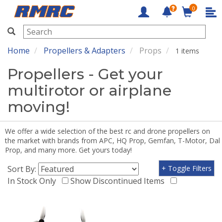
0
RMRC
Home
Propellers & Adapters
Props
1 items
Propellers - Get your
multirotor or airplane
moving!
We offer a wide selection of the best rc and drone propellers on
the market with brands from APC, HQ Prop, Gemfan, T-Motor, Dal
Prop, and many more. Get yours today!
Sort By:
+ Toggle Filters
In Stock Only
Show Discontinued Items