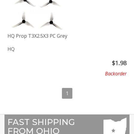
HQ Prop T3X2.5X3 PC Grey
HQ
$
1.98
Backorder
1
FAST SHIPPING
FROM OHIO