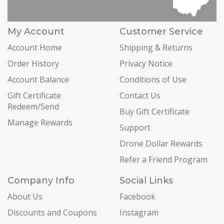
My Account
Customer Service
Account Home
Shipping & Returns
Order History
Privacy Notice
Account Balance
Conditions of Use
Gift Certificate
Contact Us
Redeem/Send
Buy Gift Certificate
Manage Rewards
Support
Drone Dollar Rewards
Refer a Friend Program
Company Info
Social Links
About Us
Facebook
Discounts and Coupons
Instagram