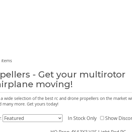
 items
pellers - Get your multirotor
airplane moving!
 a wide selection of the best rc and drone propellers on the market
d many more. Get yours today!
y:
In Stock Only
Show Disco