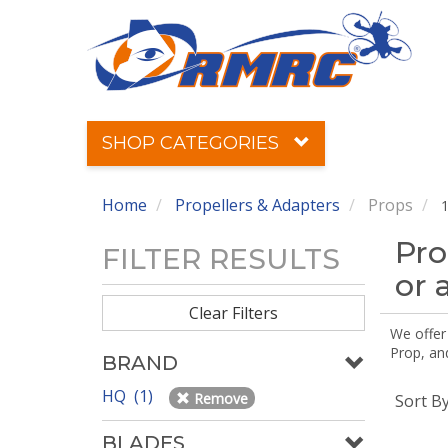
SHOP CATEGORIES
Home
Propellers & Adapters
Props
1
Pro
FILTER RESULTS
or 
Clear Filters
We offer
Prop, an
BRAND
HQ (1)
Remove
Sort B
BLADES