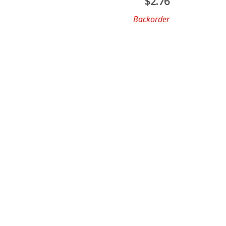
$
2.76
Backorder