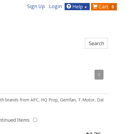
Sign Up
Login
Help
Cart
0
▼
1
 with brands from APC, HQ Prop, Gemfan, T-Motor, Dal
ntinued Items