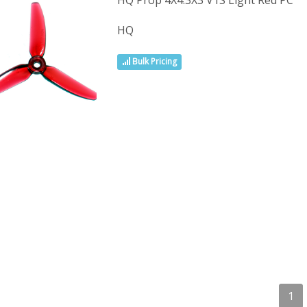
HQ Prop 4X4.3X3 V1S Light Red PC
HQ
Bulk Pricing
1