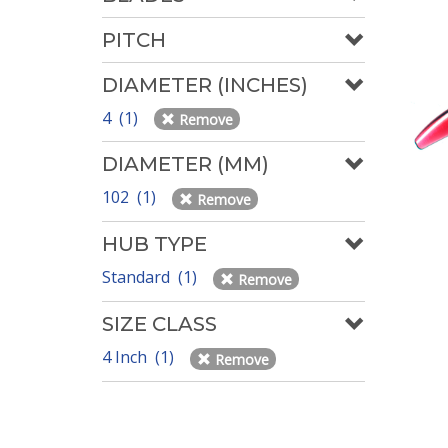
PITCH
DIAMETER (INCHES)
4 (1)
Remove
DIAMETER (MM)
102 (1)
Remove
HUB TYPE
Standard (1)
Remove
SIZE CLASS
4 Inch (1)
Remove