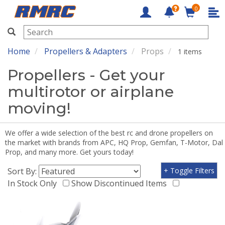
0
RMRC
Home
Propellers & Adapters
Props
1 items
Propellers - Get your
multirotor or airplane
moving!
We offer a wide selection of the best rc and drone propellers on
the market with brands from APC, HQ Prop, Gemfan, T-Motor, Dal
Prop, and many more. Get yours today!
Sort By:
+ Toggle Filters
In Stock Only
Show Discontinued Items