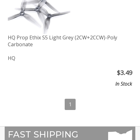
HQ Prop Ethix S5 Light Grey (2CW+2CCW)-Poly
Carbonate
HQ
$
3.49
In Stock
1
FAST SHIPPING