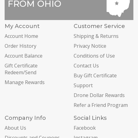
FROM OHIO
My Account
Customer Service
Account Home
Shipping & Returns
Order History
Privacy Notice
Account Balance
Conditions of Use
Gift Certificate
Contact Us
Redeem/Send
Buy Gift Certificate
Manage Rewards
Support
Drone Dollar Rewards
Refer a Friend Program
Company Info
Social Links
About Us
Facebook
Discounts and Coupons
Instagram