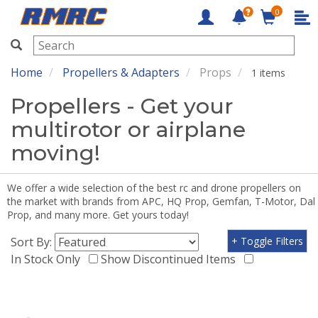
0
RMRC
Home
Propellers & Adapters
Props
1 items
Propellers - Get your
multirotor or airplane
moving!
We offer a wide selection of the best rc and drone propellers on
the market with brands from APC, HQ Prop, Gemfan, T-Motor, Dal
Prop, and many more. Get yours today!
Sort By:
+ Toggle Filters
In Stock Only
Show Discontinued Items