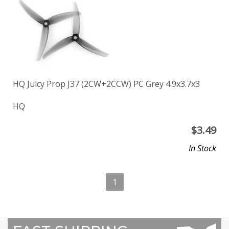
HQ Juicy Prop J37 (2CW+2CCW) PC Grey 4.9x3.7x3
HQ
$
3.49
In Stock
1