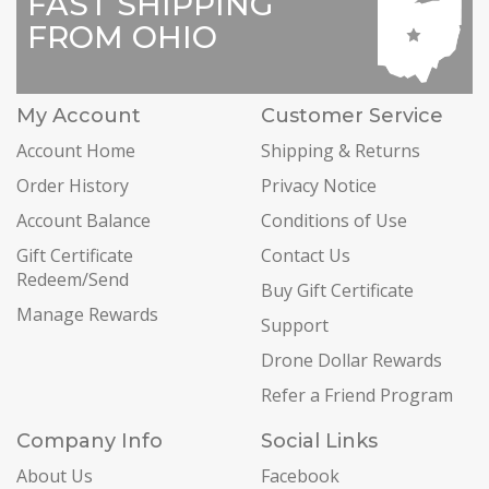
FAST SHIPPING
FROM OHIO
My Account
Customer Service
Account Home
Shipping & Returns
Order History
Privacy Notice
Account Balance
Conditions of Use
Gift Certificate
Contact Us
Redeem/Send
Buy Gift Certificate
Manage Rewards
Support
Drone Dollar Rewards
Refer a Friend Program
Company Info
Social Links
About Us
Facebook