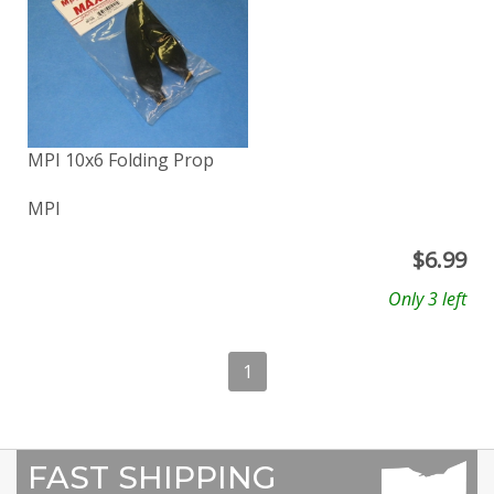
MPI 10x6 Folding Prop
MPI
$
6.99
Only 3 left
1
FAST SHIPPING