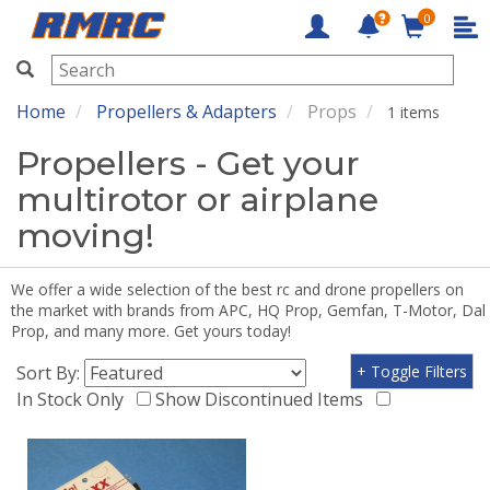
0
RMRC
Home
Propellers & Adapters
Props
1 items
Propellers - Get your
multirotor or airplane
moving!
We offer a wide selection of the best rc and drone propellers on
the market with brands from APC, HQ Prop, Gemfan, T-Motor, Dal
Prop, and many more. Get yours today!
Sort By:
+ Toggle Filters
In Stock Only
Show Discontinued Items