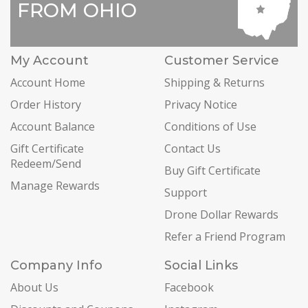
FROM OHIO
My Account
Customer Service
Account Home
Shipping & Returns
Order History
Privacy Notice
Account Balance
Conditions of Use
Gift Certificate
Contact Us
Redeem/Send
Buy Gift Certificate
Manage Rewards
Support
Drone Dollar Rewards
Refer a Friend Program
Company Info
Social Links
About Us
Facebook