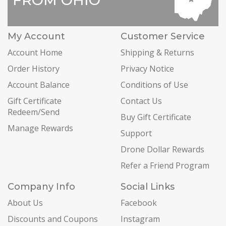
My Account
Customer Service
Account Home
Shipping & Returns
Order History
Privacy Notice
Account Balance
Conditions of Use
Gift Certificate
Contact Us
Redeem/Send
Buy Gift Certificate
Manage Rewards
Support
Drone Dollar Rewards
Refer a Friend Program
Company Info
Social Links
About Us
Facebook
Discounts and Coupons
Instagram