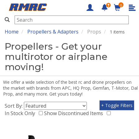
0
RMRC
Home
Propellers & Adapters
Props
1 items
Propellers - Get your
multirotor or airplane
moving!
We offer a wide selection of the best rc and drone propellers on
the market with brands from APC, HQ Prop, Gemfan, T-Motor, Dal
Prop, and many more. Get yours today!
Sort By:
+ Toggle Filters
In Stock Only
Show Discontinued Items