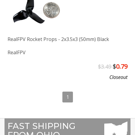
RealFPV Rocket Props - 2x3.5x3 (50mm) Black
RealFPV
$
0.79
$3.49
Closeout
1
FAST SHIPPING
FROM OHIO