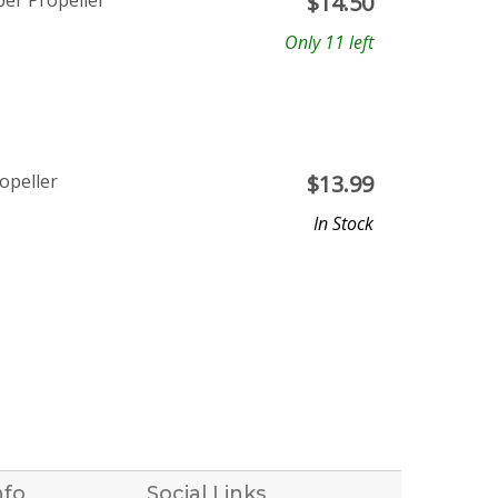
ber Propeller
$
14.50
Only 11 left
opeller
$
13.99
In Stock
nfo
Social Links