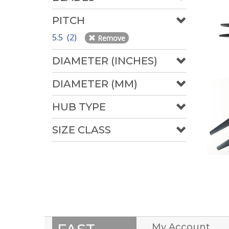
PITCH
5.5 (2)
Remove
DIAMETER (INCHES)
DIAMETER (MM)
HUB TYPE
SIZE CLASS
My Account