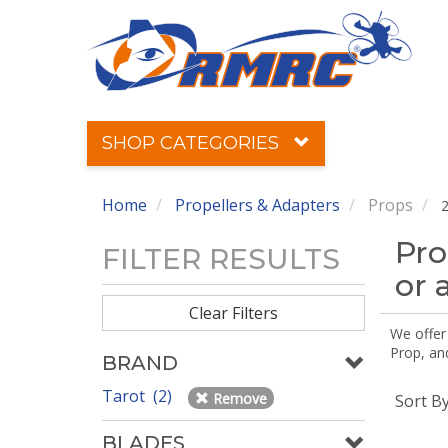
SHOP CATEGORIES
Home
Propellers & Adapters
Props
2
Pro
FILTER RESULTS
or 
Clear Filters
We offer
Prop, an
BRAND
Tarot (2)
Remove
Sort B
BLADES