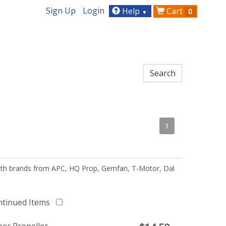
Sign Up
Login
Help
Cart
0
▼
1
 with brands from APC, HQ Prop, Gemfan, T-Motor, Dal
ntinued Items