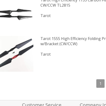
Tarot High Efficiency 1755 Carbon Fi
CW/CCW TL2815
Tarot
Tarot 1555 High Efficiency Folding Pr
w/Bracket (CW/CCW)
Tarot
1
Customer Service
Company I