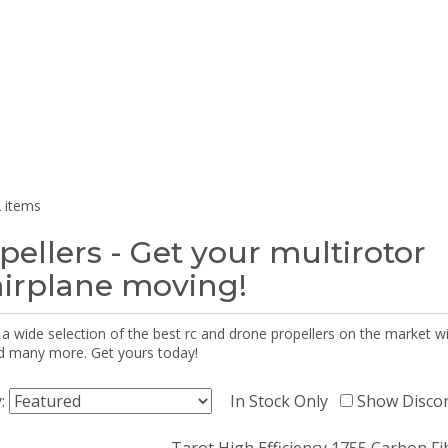
 items
pellers - Get your multirotor
airplane moving!
 a wide selection of the best rc and drone propellers on the market
d many more. Get yours today!
y:
In Stock Only
Show Disco