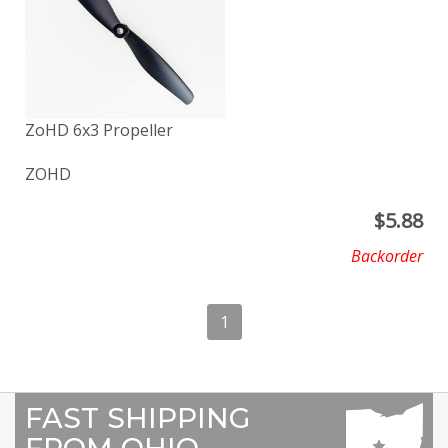
ZoHD 6x3 Propeller
ZOHD
$
5.88
Backorder
1
FAST SHIPPING