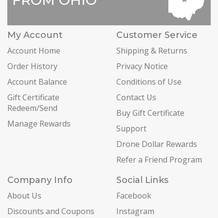
FROM OHIO
My Account
Customer Service
Account Home
Shipping & Returns
Order History
Privacy Notice
Account Balance
Conditions of Use
Gift Certificate
Contact Us
Redeem/Send
Buy Gift Certificate
Manage Rewards
Support
Drone Dollar Rewards
Refer a Friend Program
Company Info
Social Links
About Us
Facebook
Discounts and Coupons
Instagram