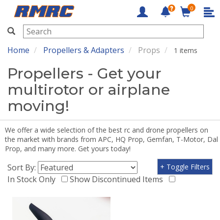
0
RMRC
Home
Propellers & Adapters
Props
1 items
Propellers - Get your
multirotor or airplane
moving!
We offer a wide selection of the best rc and drone propellers on
the market with brands from APC, HQ Prop, Gemfan, T-Motor, Dal
Prop, and many more. Get yours today!
Sort By:
+ Toggle Filters
In Stock Only
Show Discontinued Items