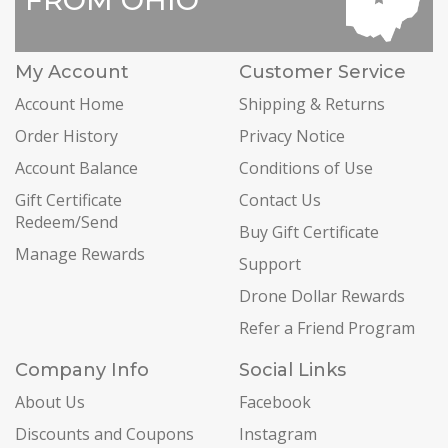
FROM OHIO
My Account
Customer Service
Account Home
Shipping & Returns
Order History
Privacy Notice
Account Balance
Conditions of Use
Gift Certificate
Contact Us
Redeem/Send
Buy Gift Certificate
Manage Rewards
Support
Drone Dollar Rewards
Refer a Friend Program
Company Info
Social Links
About Us
Facebook
Discounts and Coupons
Instagram