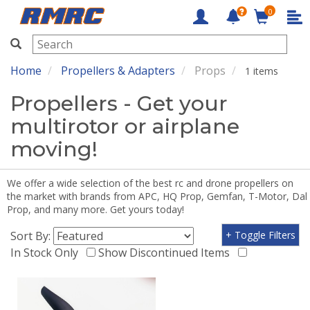
0
RMRC
Home
Propellers & Adapters
Props
1 items
Propellers - Get your
multirotor or airplane
moving!
We offer a wide selection of the best rc and drone propellers on
the market with brands from APC, HQ Prop, Gemfan, T-Motor, Dal
Prop, and many more. Get yours today!
Sort By:
+ Toggle Filters
In Stock Only
Show Discontinued Items