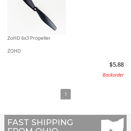
ZoHD 6x3 Propeller
ZOHD
$
5.88
Backorder
1
FAST SHIPPING