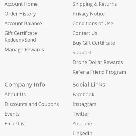
Account Home
Shipping & Returns
Order History
Privacy Notice
Account Balance
Conditions of Use
Gift Certificate
Contact Us
Redeem/Send
Buy Gift Certificate
Manage Rewards
Support
Drone Dollar Rewards
Refer a Friend Program
Company Info
Social Links
About Us
Facebook
Discounts and Coupons
Instagram
Events
Twitter
Email List
Youtube
LinkedIn