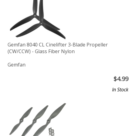
Gemfan 8040 CL Cinelifter 3-Blade Propeller
(CW/CCW) - Glass Fiber Nylon
Gemfan
$
4.99
In Stock