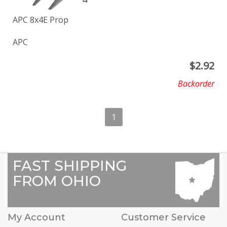
APC 8x4E Prop
APC
$
2.92
Backorder
1
FAST SHIPPING
FROM OHIO
My Account
Customer Service