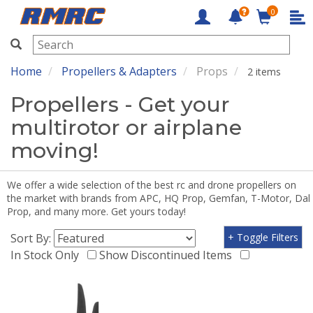
0
RMRC
Home
Propellers & Adapters
Props
2 items
Propellers - Get your
multirotor or airplane
moving!
We offer a wide selection of the best rc and drone propellers on
the market with brands from APC, HQ Prop, Gemfan, T-Motor, Dal
Prop, and many more. Get yours today!
Sort By:
+ Toggle Filters
In Stock Only
Show Discontinued Items