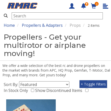
0
RMRC
Home
Propellers & Adapters
Props
2 items
Propellers - Get your
multirotor or airplane
moving!
We offer a wide selection of the best rc and drone propellers on
the market with brands from APC, HQ Prop, Gemfan, T-Motor, Dal
Prop, and many more. Get yours today!
Sort By:
+ Toggle Filters
In Stock Only
Show Discontinued Items