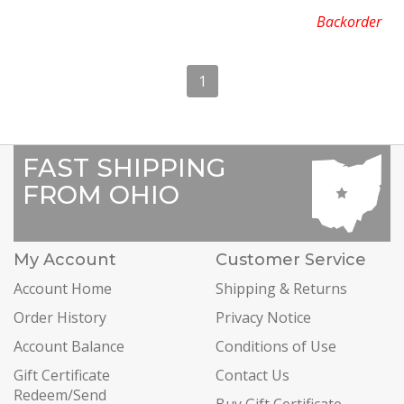
Backorder
1
FAST SHIPPING
FROM OHIO
My Account
Customer Service
Account Home
Shipping & Returns
Order History
Privacy Notice
Account Balance
Conditions of Use
Gift Certificate
Contact Us
Redeem/Send
Buy Gift Certificate