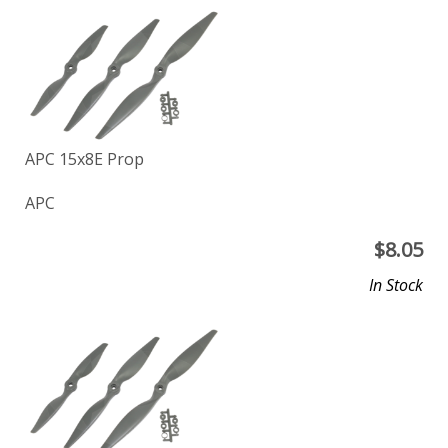
APC 15x8E Prop
APC
$
8.05
In Stock