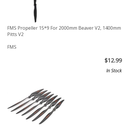
FMS Propeller 15*9 For 2000mm Beaver V2, 1400mm
Pitts V2
FMS
$
12.99
In Stock