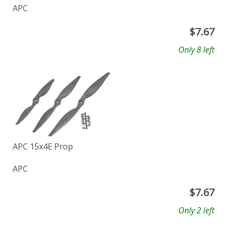
APC
$
7.67
Only 8 left
APC 15x4E Prop
APC
$
7.67
Only 2 left