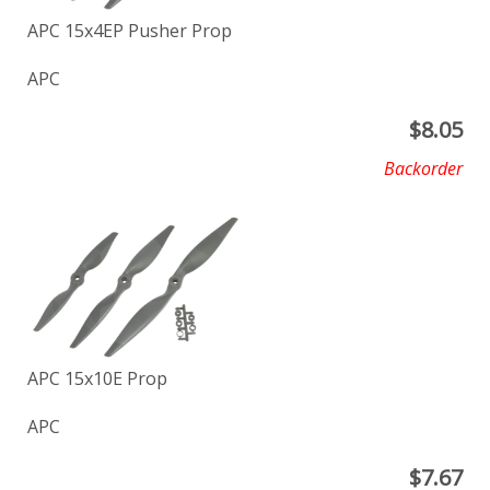
APC 15x4EP Pusher Prop
APC
$
8.05
Backorder
APC 15x10E Prop
APC
$
7.67