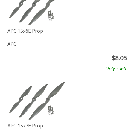
APC 15x6E Prop
APC
$
8.05
Only 5 left
APC 15x7E Prop