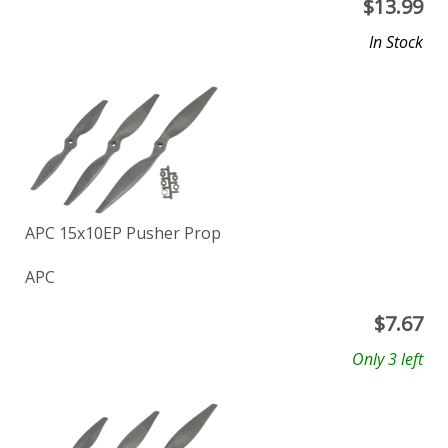
$
13.99
In Stock
APC 15x10EP Pusher Prop
APC
$
7.67
Only 3 left