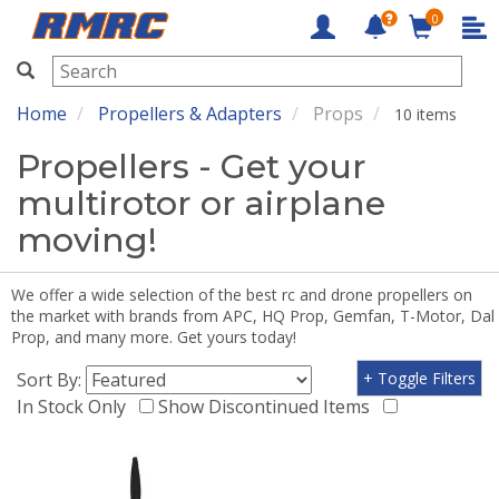
0
RMRC
Home
Propellers & Adapters
Props
10 items
Propellers - Get your
multirotor or airplane
moving!
We offer a wide selection of the best rc and drone propellers on
the market with brands from APC, HQ Prop, Gemfan, T-Motor, Dal
Prop, and many more. Get yours today!
Sort By:
+ Toggle Filters
In Stock Only
Show Discontinued Items