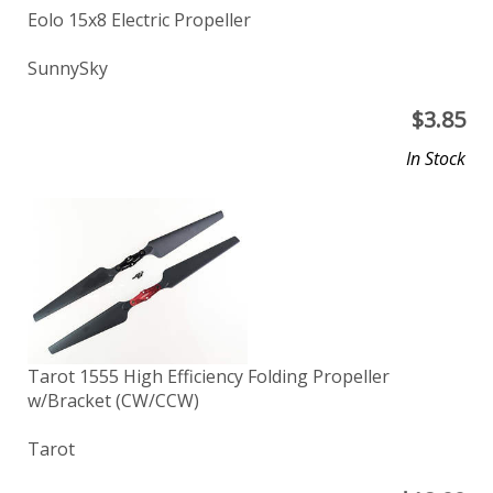
Eolo 15x8 Electric Propeller
SunnySky
$
3.85
In Stock
Tarot 1555 High Efficiency Folding Propeller
w/Bracket (CW/CCW)
Tarot