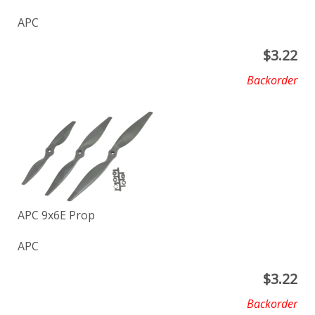
APC
$
3.22
Backorder
APC 9x6E Prop
APC
$
3.22
Backorder