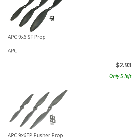
APC 9x6 SF Prop
APC
$
2.93
Only 5 left
APC 9x6EP Pusher Prop