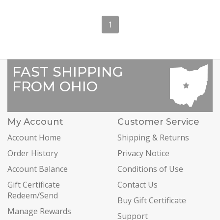
1
FAST SHIPPING
FROM OHIO
My Account
Customer Service
Account Home
Shipping & Returns
Order History
Privacy Notice
Account Balance
Conditions of Use
Gift Certificate
Contact Us
Redeem/Send
Buy Gift Certificate
Manage Rewards
Support