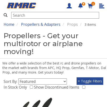
0
RMRC
Home
Propellers & Adapters
Props
3 items
Propellers - Get your
multirotor or airplane
moving!
We offer a wide selection of the best rc and drone propellers on
the market with brands from APC, HQ Prop, Gemfan, T-Motor, Dal
Prop, and many more. Get yours today!
Sort By:
+ Toggle Filters
In Stock Only
Show Discontinued Items