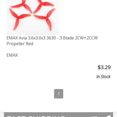
EMAX Avia 3.6x3.0x3 3630 - 3 Blade 2CW+2CCW
Propeller Red
EMAX
$
3.29
In Stock
1