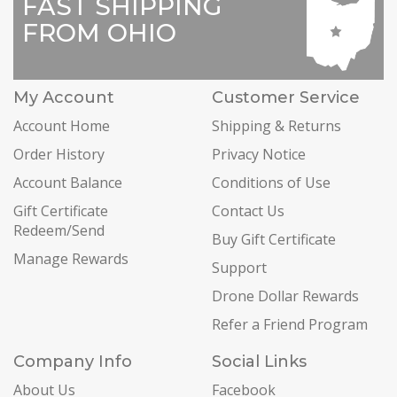
FAST SHIPPING
FROM OHIO
My Account
Customer Service
Account Home
Shipping & Returns
Order History
Privacy Notice
Account Balance
Conditions of Use
Gift Certificate
Contact Us
Redeem/Send
Buy Gift Certificate
Manage Rewards
Support
Drone Dollar Rewards
Refer a Friend Program
Company Info
Social Links
About Us
Facebook