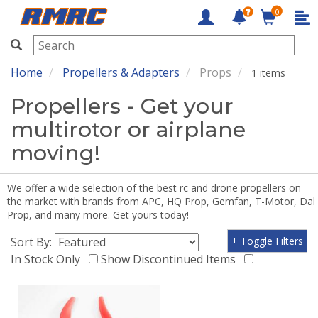
0
RMRC
Home
Propellers & Adapters
Props
1 items
Propellers - Get your
multirotor or airplane
moving!
We offer a wide selection of the best rc and drone propellers on
the market with brands from APC, HQ Prop, Gemfan, T-Motor, Dal
Prop, and many more. Get yours today!
Sort By:
+ Toggle Filters
In Stock Only
Show Discontinued Items