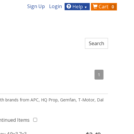
Sign Up
Login
Help
Cart
0
▼
1
 with brands from APC, HQ Prop, Gemfan, T-Motor, Dal
ntinued Items