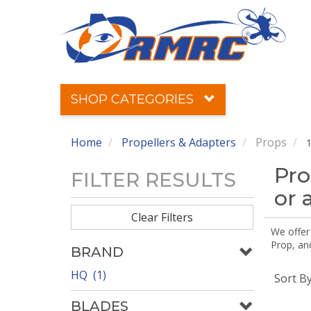
SHOP CATEGORIES
Home
Propellers & Adapters
Props
1
Pro
FILTER RESULTS
or 
Clear Filters
We offer
Prop, an
BRAND
HQ (1)
Sort B
BLADES