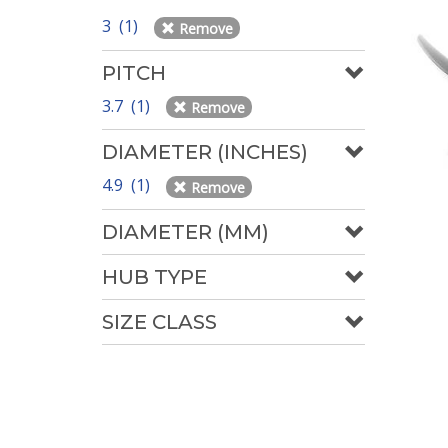
3 (1)
Remove
PITCH
3.7 (1)
Remove
DIAMETER (INCHES)
4.9 (1)
Remove
DIAMETER (MM)
HUB TYPE
SIZE CLASS