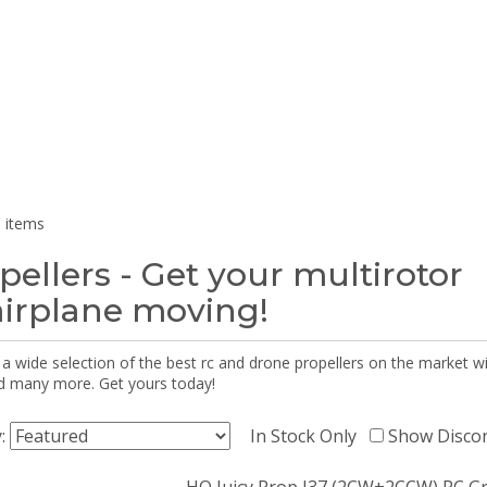
 items
pellers - Get your multirotor
airplane moving!
 a wide selection of the best rc and drone propellers on the market
d many more. Get yours today!
y:
In Stock Only
Show Disco