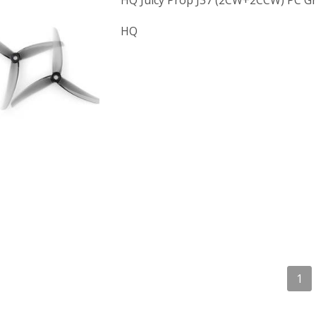
HQ Juicy Prop J37 (2CW+2CCW) PC Gr
HQ
1