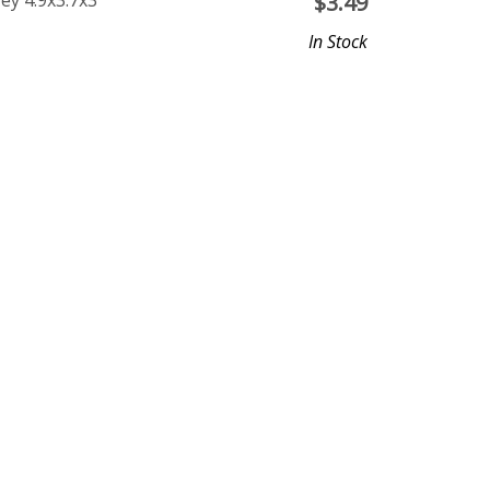
ey 4.9x3.7x3
$
3.49
In Stock