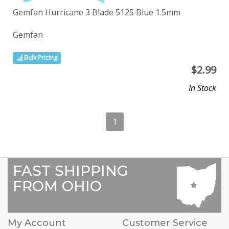
Gemfan Hurricane 3 Blade 5125 Blue 1.5mm
Gemfan
Bulk Pricing
$
2.99
In Stock
1
FAST SHIPPING
FROM OHIO
My Account
Customer Service