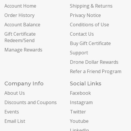
Account Home
Shipping & Returns
Order History
Privacy Notice
Account Balance
Conditions of Use
Gift Certificate
Contact Us
Redeem/Send
Buy Gift Certificate
Manage Rewards
Support
Drone Dollar Rewards
Refer a Friend Program
Company Info
Social Links
About Us
Facebook
Discounts and Coupons
Instagram
Events
Twitter
Email List
Youtube
LinkedIn