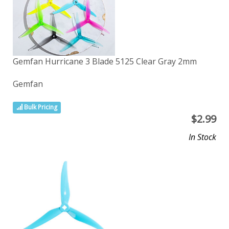
Gemfan Hurricane 3 Blade 5125 Clear Gray 2mm
Gemfan
Bulk Pricing
$
2.99
In Stock