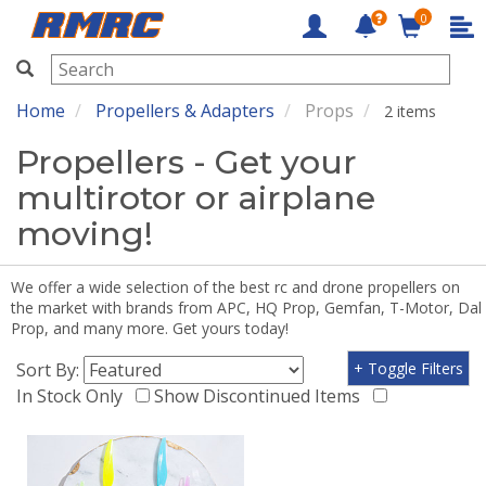
0
RMRC
Home
Propellers & Adapters
Props
2 items
Propellers - Get your
multirotor or airplane
moving!
We offer a wide selection of the best rc and drone propellers on
the market with brands from APC, HQ Prop, Gemfan, T-Motor, Dal
Prop, and many more. Get yours today!
Sort By:
+ Toggle Filters
In Stock Only
Show Discontinued Items