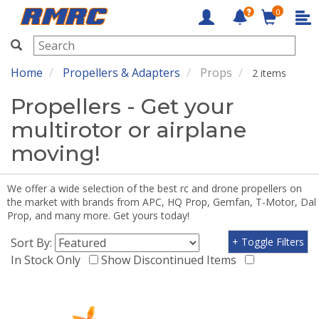
0
RMRC
Home
Propellers & Adapters
Props
2 items
Propellers - Get your
multirotor or airplane
moving!
We offer a wide selection of the best rc and drone propellers on
the market with brands from APC, HQ Prop, Gemfan, T-Motor, Dal
Prop, and many more. Get yours today!
Sort By:
+ Toggle Filters
In Stock Only
Show Discontinued Items