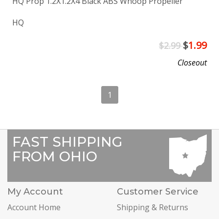
HQ Prop 1.2X1.2X4 Black ABS Whoop Propeller
HQ
$
1.99
$2.99
Closeout
1
FAST SHIPPING
FROM OHIO
My Account
Customer Service
Account Home
Shipping & Returns