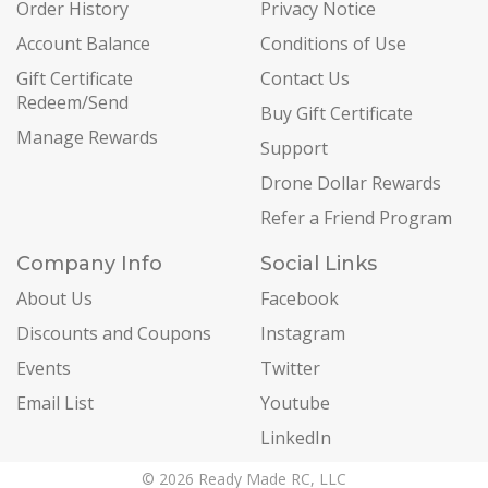
Order History
Privacy Notice
Account Balance
Conditions of Use
Gift Certificate
Contact Us
Redeem/Send
Buy Gift Certificate
Manage Rewards
Support
Drone Dollar Rewards
Refer a Friend Program
Company Info
Social Links
About Us
Facebook
Discounts and Coupons
Instagram
Events
Twitter
Email List
Youtube
LinkedIn
© 2026 Ready Made RC, LLC