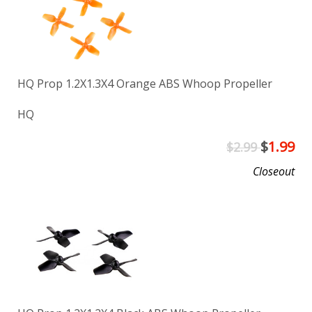
HQ Prop 1.2X1.3X4 Orange ABS Whoop Propeller
HQ
$
1.99
$2.99
Closeout