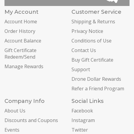
My Account
Customer Service
Account Home
Shipping & Returns
Order History
Privacy Notice
Account Balance
Conditions of Use
Gift Certificate
Contact Us
Redeem/Send
Buy Gift Certificate
Manage Rewards
Support
Drone Dollar Rewards
Refer a Friend Program
Company Info
Social Links
About Us
Facebook
Discounts and Coupons
Instagram
Events
Twitter