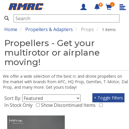
0
RMRC
Home
Propellers & Adapters
Props
1 items
Propellers - Get your
multirotor or airplane
moving!
We offer a wide selection of the best rc and drone propellers on
the market with brands from APC, HQ Prop, Gemfan, T-Motor, Dal
Prop, and many more. Get yours today!
Sort By:
+ Toggle Filters
In Stock Only
Show Discontinued Items