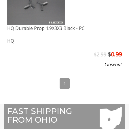
HQ Durable Prop 1.9X3X3 Black - PC
HQ
$
0.99
$2.99
Closeout
1
FAST SHIPPING
FROM OHIO