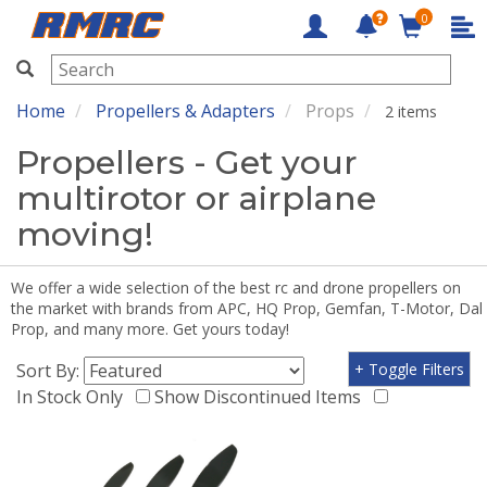
0
RMRC
Home
Propellers & Adapters
Props
2 items
Propellers - Get your
multirotor or airplane
moving!
We offer a wide selection of the best rc and drone propellers on
the market with brands from APC, HQ Prop, Gemfan, T-Motor, Dal
Prop, and many more. Get yours today!
Sort By:
+ Toggle Filters
In Stock Only
Show Discontinued Items