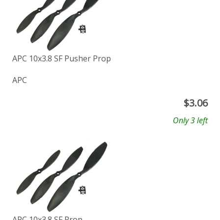
APC 10x3.8 SF Pusher Prop
APC
$
3.06
Only 3 left
APC 10x3.8 SF Prop