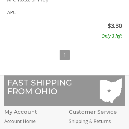
APC
$
3.30
Only 3 left
1
FAST SHIPPING
FROM OHIO
My Account
Customer Service
Account Home
Shipping & Returns