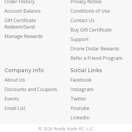
Order History
Privacy Notice
Account Balance
Conditions of Use
Gift Certificate
Contact Us
Redeem/Send
Buy Gift Certificate
Manage Rewards
Support
Drone Dollar Rewards
Refer a Friend Program
Company Info
Social Links
About Us
Facebook
Discounts and Coupons
Instagram
Events
Twitter
Email List
Youtube
LinkedIn
© 2026 Ready Made RC, LLC