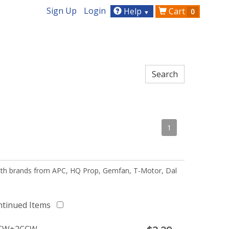
Sign Up
Login
Help
Cart
0
▼
1
 with brands from APC, HQ Prop, Gemfan, T-Motor, Dal
ntinued Items