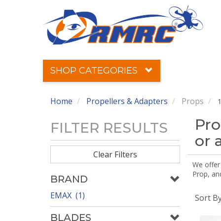
SHOP CATEGORIES
Home
Propellers & Adapters
Props
1
Pro
FILTER RESULTS
or 
Clear Filters
We offer
Prop, an
BRAND
EMAX (1)
Sort B
BLADES