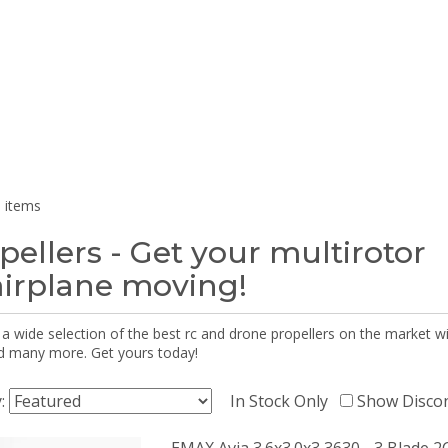
 items
pellers - Get your multirotor
airplane moving!
 a wide selection of the best rc and drone propellers on the market
d many more. Get yours today!
y:
In Stock Only
Show Disco