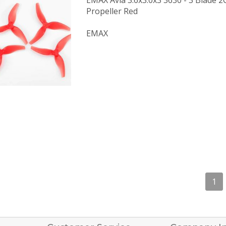
EMAX Avia 3.6x3.0x3 3630 - 3 Blade
Propeller Red
EMAX
1