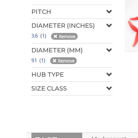
PITCH
DIAMETER (INCHES)
3.6 (1)
Remove
DIAMETER (MM)
91 (1)
Remove
HUB TYPE
SIZE CLASS